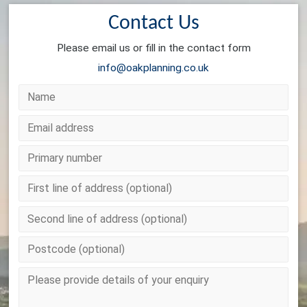
Contact Us
Please email us or fill in the contact form
info@oakplanning.co.uk