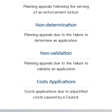
Planning appeals following the serving
of an enforcement notice.
Non-determination
Planning appeals due to the failure to
determine an application.
Non-validation
Planning appeals due to the failure to
validate an application
Costs Applications
Costs applications due to unjustified
costs caused by a Council.