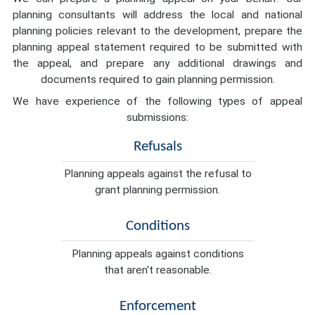
planning consultants will address the local and national
planning policies relevant to the development, prepare the
planning appeal statement required to be submitted with
the appeal, and prepare any additional drawings and
documents required to gain planning permission.
We have experience of the following types of appeal
submissions:
Refusals
Planning appeals against the refusal to
grant planning permission.
Conditions
Planning appeals against conditions
that aren't reasonable.
Enforcement