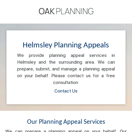
Helmsley Planning Appeals
We provide planning appeal services in
Helmsley and the surrounding area. We can
prepare, submit, and manage a planning appeal
on your behalf. Please contact us for a free
consultation.
Contact Us
Our Planning Appeal Services
We can prepare a planning appeal on your behalf. Our