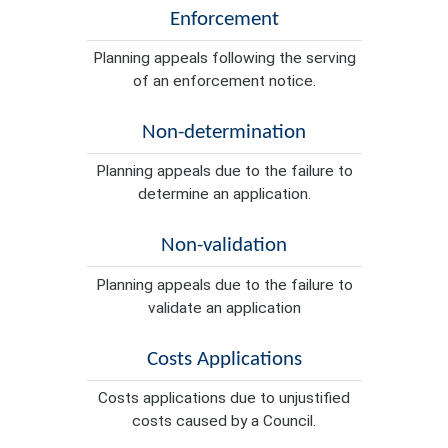
Enforcement
Planning appeals following the serving
of an enforcement notice.
Non-determination
Planning appeals due to the failure to
determine an application.
Non-validation
Planning appeals due to the failure to
validate an application
Costs Applications
Costs applications due to unjustified
costs caused by a Council.