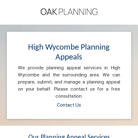
High Wycombe Planning
Appeals
We provide planning appeal services in High
Wycombe and the surrounding area. We can
prepare, submit, and manage a planning appeal
on your behalf. Please contact us for a free
consultation.
Contact Us
Our Planning Appeal Services