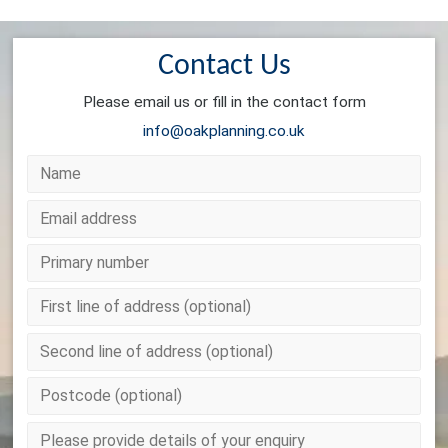
Contact Us
Please email us or fill in the contact form
info@oakplanning.co.uk