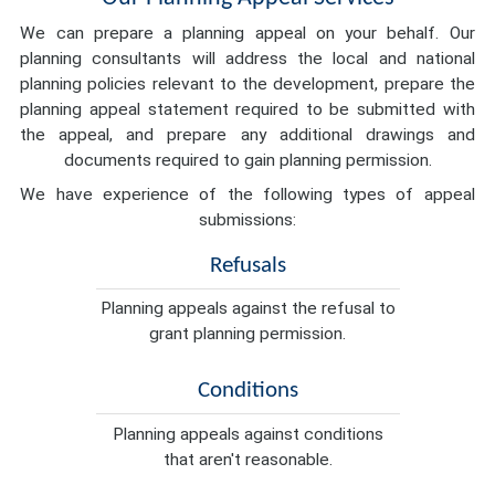
We can prepare a planning appeal on your behalf. Our
planning consultants will address the local and national
planning policies relevant to the development, prepare the
planning appeal statement required to be submitted with
the appeal, and prepare any additional drawings and
documents required to gain planning permission.
We have experience of the following types of appeal
submissions:
Refusals
Planning appeals against the refusal to
grant planning permission.
Conditions
Planning appeals against conditions
that aren't reasonable.