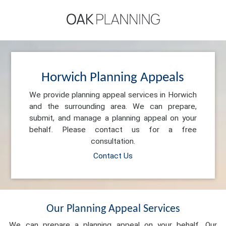
Horwich Planning Appeals
We provide planning appeal services in Horwich
and the surrounding area. We can prepare,
submit, and manage a planning appeal on your
behalf. Please contact us for a free
consultation.
Contact Us
Our Planning Appeal Services
We can prepare a planning appeal on your behalf. Our