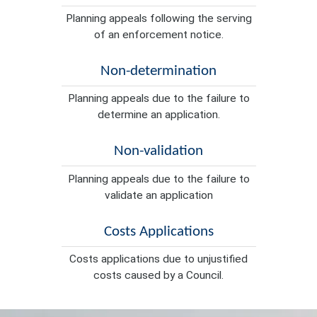
Planning appeals following the serving
of an enforcement notice.
Non-determination
Planning appeals due to the failure to
determine an application.
Non-validation
Planning appeals due to the failure to
validate an application
Costs Applications
Costs applications due to unjustified
costs caused by a Council.