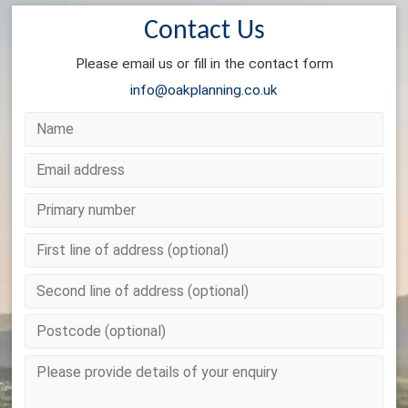
Contact Us
Please email us or fill in the contact form
info@oakplanning.co.uk