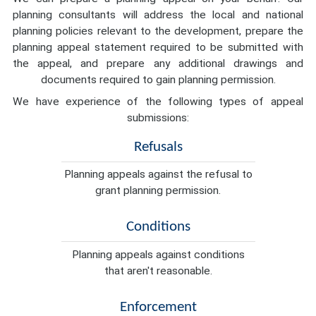
planning consultants will address the local and national
planning policies relevant to the development, prepare the
planning appeal statement required to be submitted with
the appeal, and prepare any additional drawings and
documents required to gain planning permission.
We have experience of the following types of appeal
submissions:
Refusals
Planning appeals against the refusal to
grant planning permission.
Conditions
Planning appeals against conditions
that aren't reasonable.
Enforcement