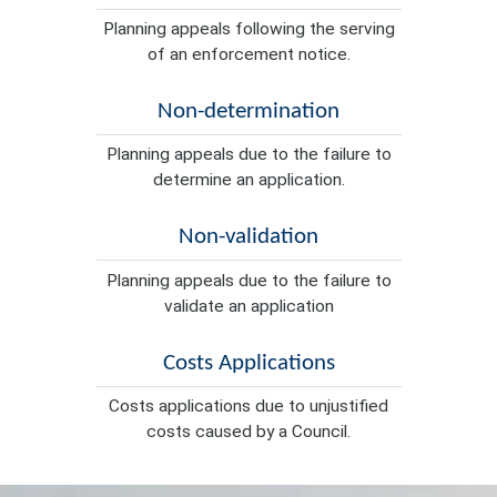
Planning appeals following the serving
of an enforcement notice.
Non-determination
Planning appeals due to the failure to
determine an application.
Non-validation
Planning appeals due to the failure to
validate an application
Costs Applications
Costs applications due to unjustified
costs caused by a Council.