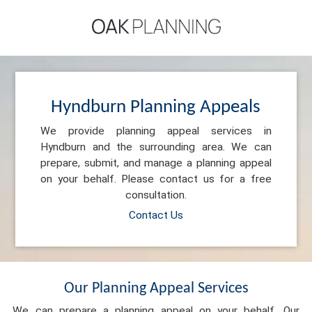
Hyndburn Planning Appeals
We provide planning appeal services in
Hyndburn and the surrounding area. We can
prepare, submit, and manage a planning appeal
on your behalf. Please contact us for a free
consultation.
Contact Us
Our Planning Appeal Services
We can prepare a planning appeal on your behalf. Our