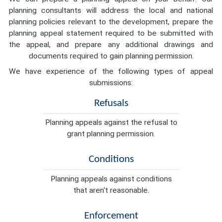
planning consultants will address the local and national
planning policies relevant to the development, prepare the
planning appeal statement required to be submitted with
the appeal, and prepare any additional drawings and
documents required to gain planning permission.
We have experience of the following types of appeal
submissions:
Refusals
Planning appeals against the refusal to
grant planning permission.
Conditions
Planning appeals against conditions
that aren't reasonable.
Enforcement