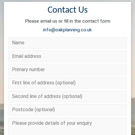
Contact Us
Please email us or fill in the contact form
info@oakplanning.co.uk