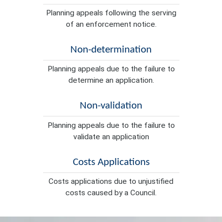
Planning appeals following the serving
of an enforcement notice.
Non-determination
Planning appeals due to the failure to
determine an application.
Non-validation
Planning appeals due to the failure to
validate an application
Costs Applications
Costs applications due to unjustified
costs caused by a Council.