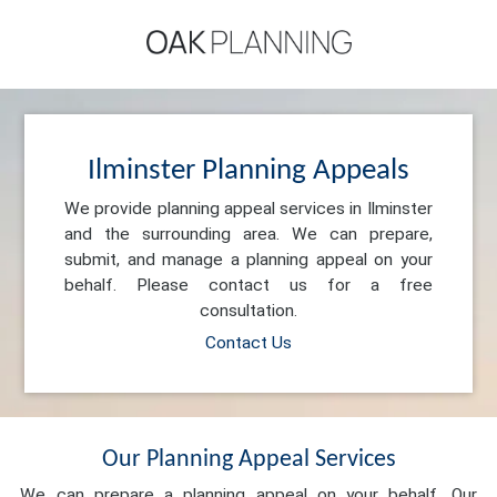
Ilminster Planning Appeals
We provide planning appeal services in Ilminster
and the surrounding area. We can prepare,
submit, and manage a planning appeal on your
behalf. Please contact us for a free
consultation.
Contact Us
Our Planning Appeal Services
We can prepare a planning appeal on your behalf. Our