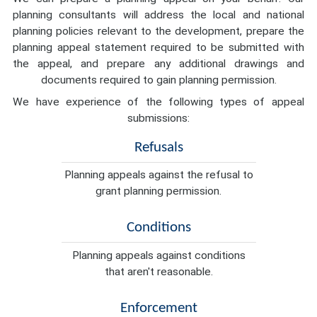
planning consultants will address the local and national
planning policies relevant to the development, prepare the
planning appeal statement required to be submitted with
the appeal, and prepare any additional drawings and
documents required to gain planning permission.
We have experience of the following types of appeal
submissions:
Refusals
Planning appeals against the refusal to
grant planning permission.
Conditions
Planning appeals against conditions
that aren't reasonable.
Enforcement