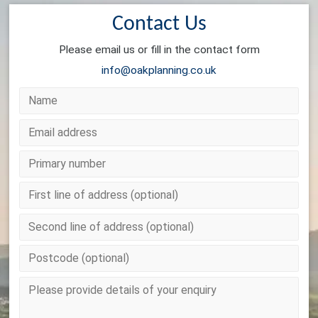
Contact Us
Please email us or fill in the contact form
info@oakplanning.co.uk