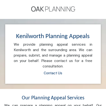
Kenilworth Planning Appeals
We provide planning appeal services in
Kenilworth and the surrounding area. We can
prepare, submit, and manage a planning appeal
on your behalf. Please contact us for a free
consultation.
Contact Us
Our Planning Appeal Services
We can prepare a planning appeal on your behalf. Our