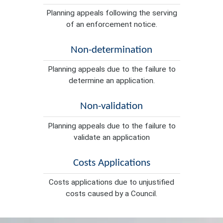
Planning appeals following the serving
of an enforcement notice.
Non-determination
Planning appeals due to the failure to
determine an application.
Non-validation
Planning appeals due to the failure to
validate an application
Costs Applications
Costs applications due to unjustified
costs caused by a Council.