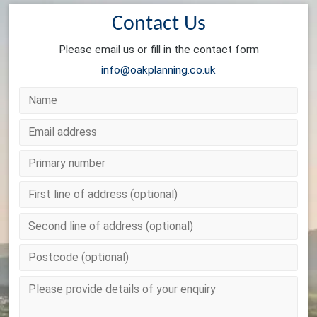
Contact Us
Please email us or fill in the contact form
info@oakplanning.co.uk