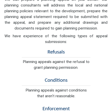
planning consultants will address the local and national
planning policies relevant to the development, prepare the
planning appeal statement required to be submitted with
the appeal, and prepare any additional drawings and
documents required to gain planning permission.
We have experience of the following types of appeal
submissions:
Refusals
Planning appeals against the refusal to
grant planning permission.
Conditions
Planning appeals against conditions
that aren't reasonable.
Enforcement