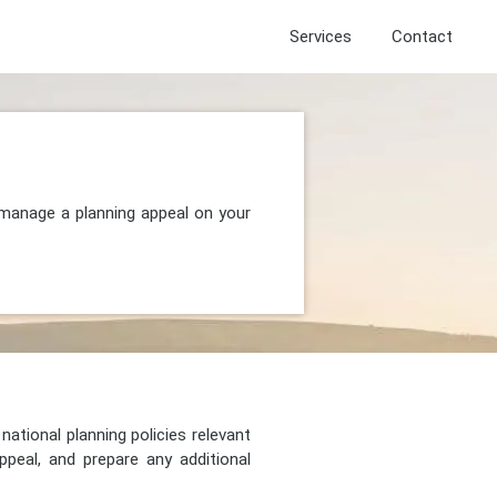
Services
Contact
 manage a planning appeal on your
national planning policies relevant
peal, and prepare any additional