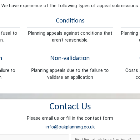
We have experience of the following types of appeal submissions:
Conditions
efusal to
Planning appeals against conditions that
Planning 
n.
aren't reasonable.
n
Non-validation
ilure to
Planning appeals due to the failure to
Costs a
n.
validate an application
co
Contact Us
Please email us or fill in the contact form
info@oakplanning.co.uk