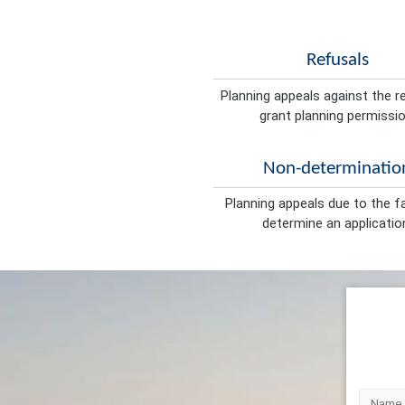
Refusals
Planning appeals against the r
grant planning permissio
Non-determinatio
Planning appeals due to the fa
determine an applicatio