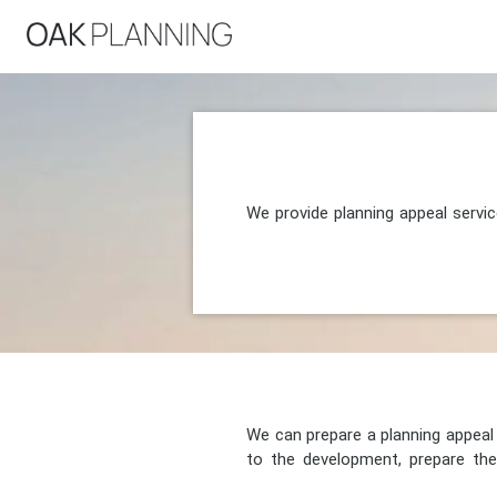
We provide planning appeal servi
We can prepare a planning appeal o
to the development, prepare the