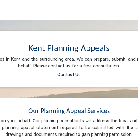
Kent Planning Appeals
ces in Kent and the surrounding area. We can prepare, submit, and
behalf. Please contact us for a free consultation.
Contact Us
Our Planning Appeal Services
n your behalf. Our planning consultants will address the local and 
 planning appeal statement required to be submitted with the ap
drawings and documents required to gain planning permission.