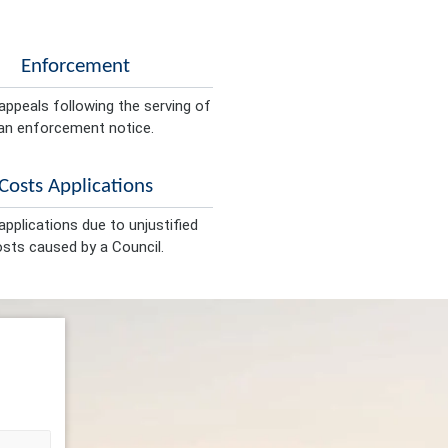
Enforcement
appeals following the serving of
an enforcement notice.
Costs Applications
pplications due to unjustified
sts caused by a Council.