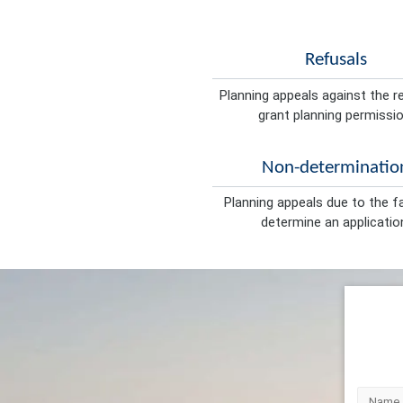
Refusals
Planning appeals against the r
grant planning permissio
Non-determinatio
Planning appeals due to the fa
determine an applicatio