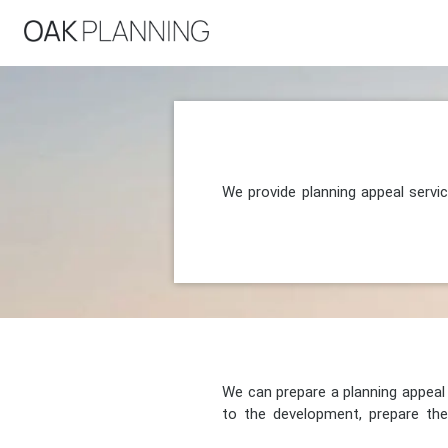
We provide planning appeal servi
We can prepare a planning appeal o
to the development, prepare the