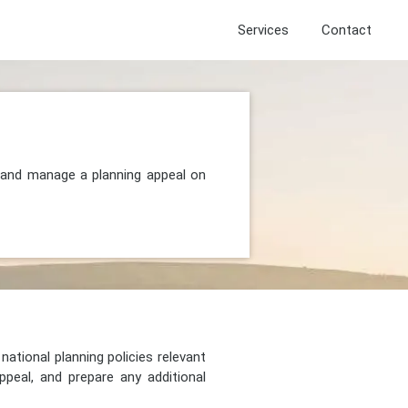
Services
Contact
, and manage a planning appeal on
national planning policies relevant
peal, and prepare any additional