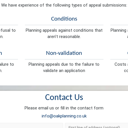
We have experience of the following types of appeal submissions:
Conditions
efusal to
Planning appeals against conditions that
Planning 
n.
aren't reasonable.
n
Non-validation
ilure to
Planning appeals due to the failure to
Costs a
n.
validate an application
co
Contact Us
Please email us or fill in the contact form
info@oakplanning.co.uk