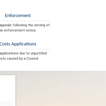
Enforcement
appeals following the serving of
an enforcement notice.
Costs Applications
pplications due to unjustified
sts caused by a Council.