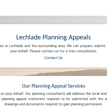
Lechlade Planning Appeals
ces in Lechlade and the surrounding area. We can prepare, submit
your behalf. Please contact us for a free consultation.
Contact Us
Our Planning Appeal Services
n your behalf. Our planning consultants will address the local and 
 planning appeal statement required to be submitted with the ap
drawings and documents required to gain planning permission.