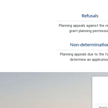
Refusals
Planning appeals against the r
grant planning permissio
Non-determinatio
Planning appeals due to the fa
determine an applicatio