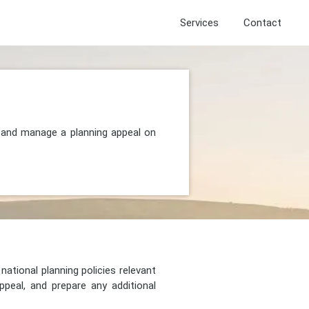
Services
Contact
, and manage a planning appeal on
national planning policies relevant
peal, and prepare any additional