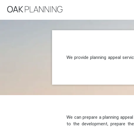
We provide planning appeal servi
We can prepare a planning appeal o
to the development, prepare the