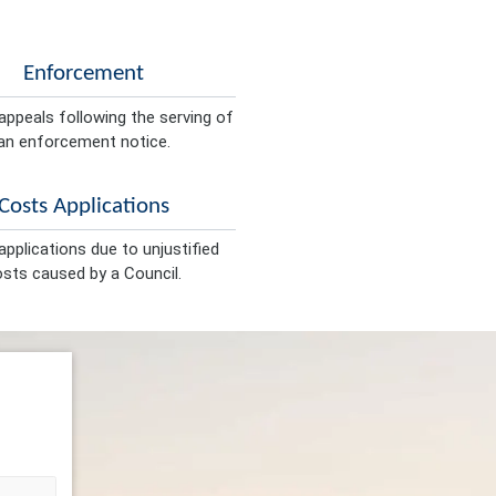
Enforcement
appeals following the serving of
an enforcement notice.
Costs Applications
pplications due to unjustified
sts caused by a Council.