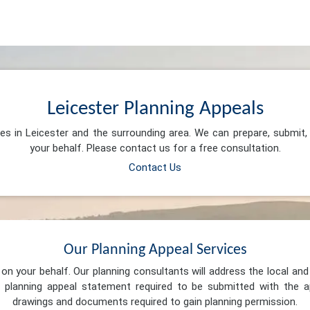
Leicester Planning Appeals
ces in Leicester and the surrounding area. We can prepare, submit
your behalf. Please contact us for a free consultation.
Contact Us
Our Planning Appeal Services
n your behalf. Our planning consultants will address the local and 
 planning appeal statement required to be submitted with the ap
drawings and documents required to gain planning permission.