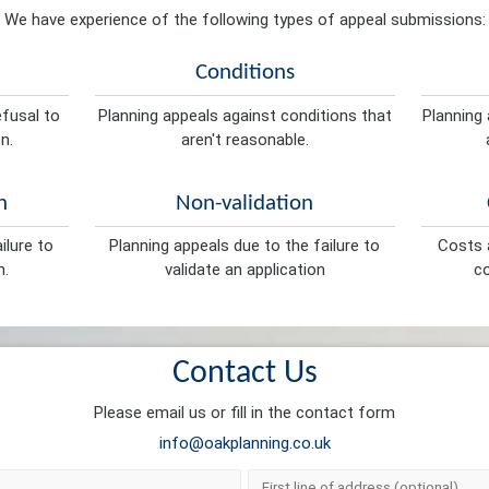
We have experience of the following types of appeal submissions:
Conditions
efusal to
Planning appeals against conditions that
Planning 
n.
aren't reasonable.
n
Non-validation
ilure to
Planning appeals due to the failure to
Costs a
n.
validate an application
co
Contact Us
Please email us or fill in the contact form
info@oakplanning.co.uk