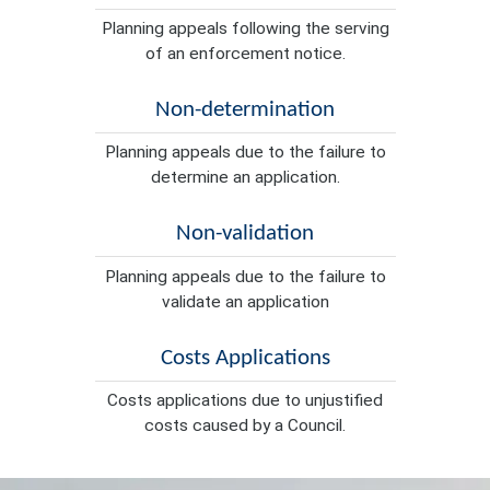
Planning appeals following the serving
of an enforcement notice.
Non-determination
Planning appeals due to the failure to
determine an application.
Non-validation
Planning appeals due to the failure to
validate an application
Costs Applications
Costs applications due to unjustified
costs caused by a Council.