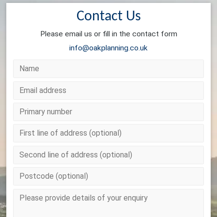
Contact Us
Please email us or fill in the contact form
info@oakplanning.co.uk