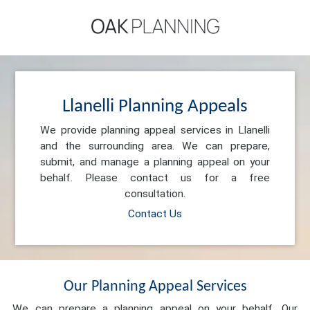
Llanelli Planning Appeals
We provide planning appeal services in Llanelli
and the surrounding area. We can prepare,
submit, and manage a planning appeal on your
behalf. Please contact us for a free
consultation.
Contact Us
Our Planning Appeal Services
We can prepare a planning appeal on your behalf. Our