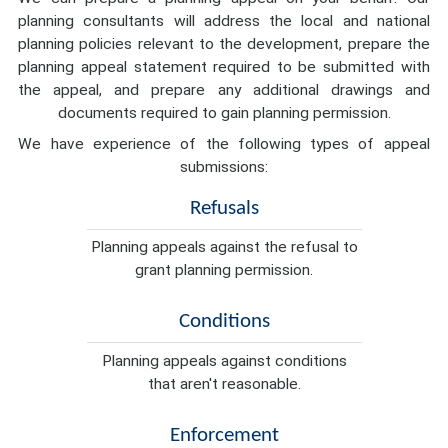
planning consultants will address the local and national
planning policies relevant to the development, prepare the
planning appeal statement required to be submitted with
the appeal, and prepare any additional drawings and
documents required to gain planning permission.
We have experience of the following types of appeal
submissions:
Refusals
Planning appeals against the refusal to
grant planning permission.
Conditions
Planning appeals against conditions
that aren't reasonable.
Enforcement