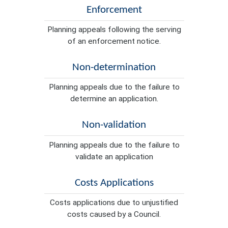
Enforcement
Planning appeals following the serving
of an enforcement notice.
Non-determination
Planning appeals due to the failure to
determine an application.
Non-validation
Planning appeals due to the failure to
validate an application
Costs Applications
Costs applications due to unjustified
costs caused by a Council.