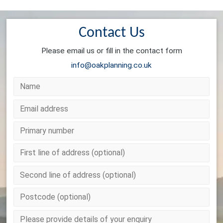
Contact Us
Please email us or fill in the contact form
info@oakplanning.co.uk