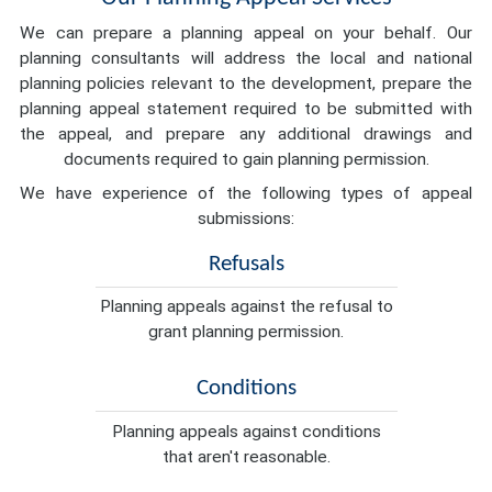
We can prepare a planning appeal on your behalf. Our
planning consultants will address the local and national
planning policies relevant to the development, prepare the
planning appeal statement required to be submitted with
the appeal, and prepare any additional drawings and
documents required to gain planning permission.
We have experience of the following types of appeal
submissions:
Refusals
Planning appeals against the refusal to
grant planning permission.
Conditions
Planning appeals against conditions
that aren't reasonable.