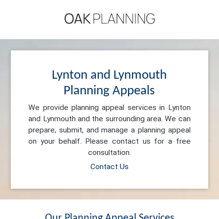
Lynton and Lynmouth
Planning Appeals
We provide planning appeal services in Lynton
and Lynmouth and the surrounding area. We can
prepare, submit, and manage a planning appeal
on your behalf. Please contact us for a free
consultation.
Contact Us
Our Planning Appeal Services