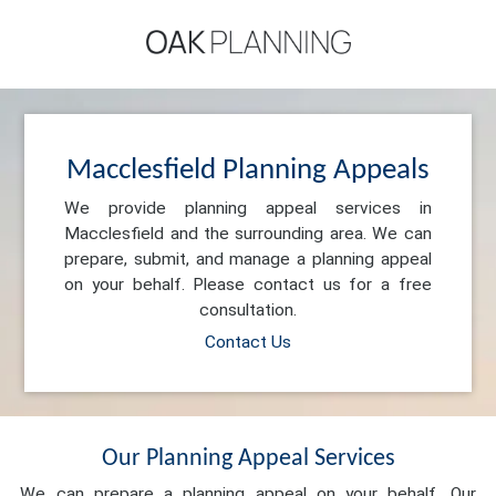
Macclesfield Planning Appeals
We provide planning appeal services in
Macclesfield and the surrounding area. We can
prepare, submit, and manage a planning appeal
on your behalf. Please contact us for a free
consultation.
Contact Us
Our Planning Appeal Services
We can prepare a planning appeal on your behalf. Our