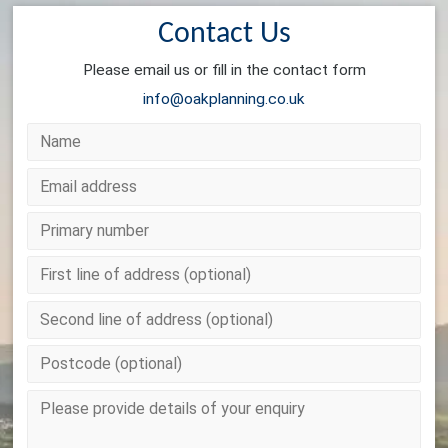
Contact Us
Please email us or fill in the contact form
info@oakplanning.co.uk