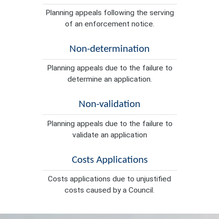
Planning appeals following the serving
of an enforcement notice.
Non-determination
Planning appeals due to the failure to
determine an application.
Non-validation
Planning appeals due to the failure to
validate an application
Costs Applications
Costs applications due to unjustified
costs caused by a Council.