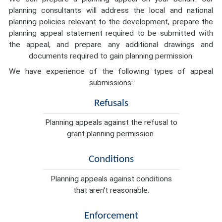
planning consultants will address the local and national
planning policies relevant to the development, prepare the
planning appeal statement required to be submitted with
the appeal, and prepare any additional drawings and
documents required to gain planning permission.
We have experience of the following types of appeal
submissions:
Refusals
Planning appeals against the refusal to
grant planning permission.
Conditions
Planning appeals against conditions
that aren't reasonable.
Enforcement