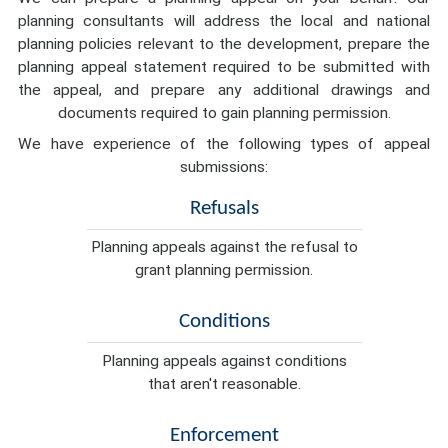
planning consultants will address the local and national
planning policies relevant to the development, prepare the
planning appeal statement required to be submitted with
the appeal, and prepare any additional drawings and
documents required to gain planning permission.
We have experience of the following types of appeal
submissions:
Refusals
Planning appeals against the refusal to
grant planning permission.
Conditions
Planning appeals against conditions
that aren't reasonable.
Enforcement