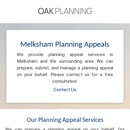
Melksham Planning Appeals
We provide planning appeal services in
Melksham and the surrounding area. We can
prepare, submit, and manage a planning appeal
on your behalf. Please contact us for a free
consultation.
Contact Us
Our Planning Appeal Services
We can prepare a planning appeal on your behalf. Our