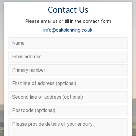
Contact Us
Please email us or fill in the contact form
info@oakplanning.co.uk