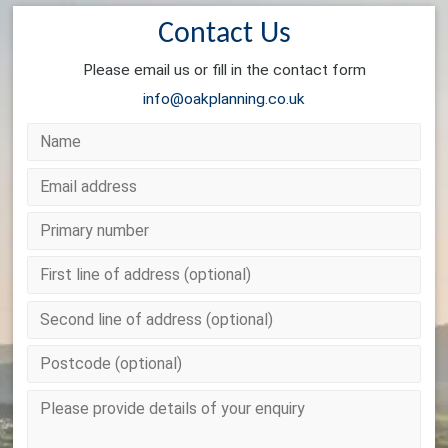
Contact Us
Please email us or fill in the contact form
info@oakplanning.co.uk