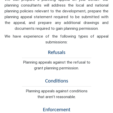
planning consultants will address the local and national
planning policies relevant to the development, prepare the
planning appeal statement required to be submitted with
the appeal, and prepare any additional drawings and
documents required to gain planning permission.
We have experience of the following types of appeal
submissions:
Refusals
Planning appeals against the refusal to
grant planning permission.
Conditions
Planning appeals against conditions
that aren't reasonable.
Enforcement