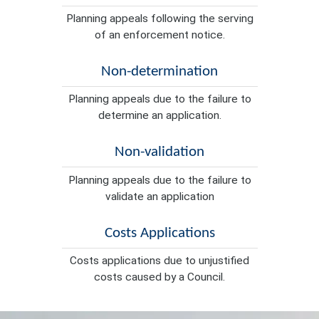
Planning appeals following the serving
of an enforcement notice.
Non-determination
Planning appeals due to the failure to
determine an application.
Non-validation
Planning appeals due to the failure to
validate an application
Costs Applications
Costs applications due to unjustified
costs caused by a Council.