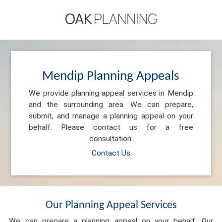
Mendip Planning Appeals
We provide planning appeal services in Mendip
and the surrounding area. We can prepare,
submit, and manage a planning appeal on your
behalf. Please contact us for a free
consultation.
Contact Us
Our Planning Appeal Services
We can prepare a planning appeal on your behalf. Our