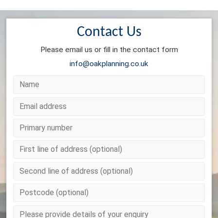
Contact Us
Please email us or fill in the contact form
info@oakplanning.co.uk