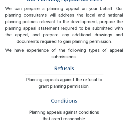
We can prepare a planning appeal on your behalf. Our
planning consultants will address the local and national
planning policies relevant to the development, prepare the
planning appeal statement required to be submitted with
the appeal, and prepare any additional drawings and
documents required to gain planning permission.
We have experience of the following types of appeal
submissions:
Refusals
Planning appeals against the refusal to
grant planning permission.
Conditions
Planning appeals against conditions
that aren't reasonable.