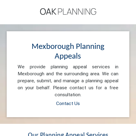
Mexborough Planning
Appeals
We provide planning appeal services in
Mexborough and the surrounding area. We can
prepare, submit, and manage a planning appeal
on your behalf. Please contact us for a free
consultation.
Contact Us
Our Planning Appeal Services