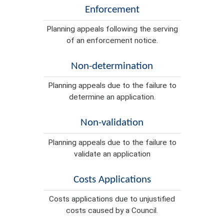
Enforcement
Planning appeals following the serving
of an enforcement notice.
Non-determination
Planning appeals due to the failure to
determine an application.
Non-validation
Planning appeals due to the failure to
validate an application
Costs Applications
Costs applications due to unjustified
costs caused by a Council.