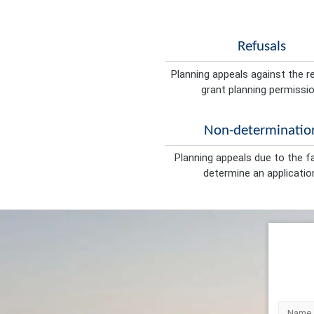
Refusals
Planning appeals against the r
grant planning permissio
Non-determinatio
Planning appeals due to the fa
determine an applicatio