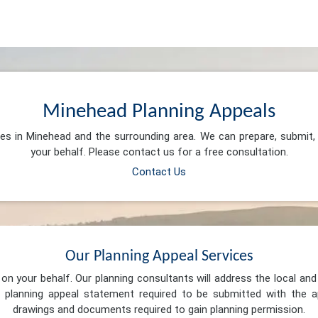
Minehead Planning Appeals
ces in Minehead and the surrounding area. We can prepare, submit
your behalf. Please contact us for a free consultation.
Contact Us
Our Planning Appeal Services
n your behalf. Our planning consultants will address the local and 
 planning appeal statement required to be submitted with the ap
drawings and documents required to gain planning permission.