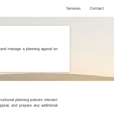
Services
Contact
, and manage a planning appeal on
national planning policies relevant
peal, and prepare any additional