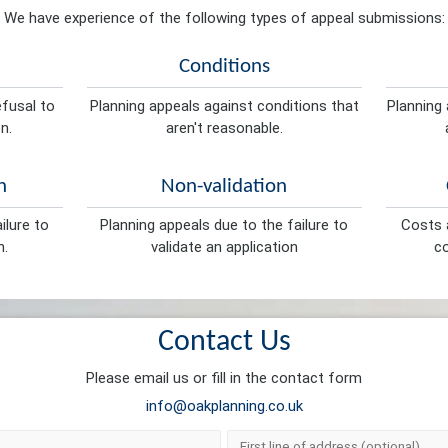
We have experience of the following types of appeal submissions:
Conditions
efusal to
Planning appeals against conditions that
Planning 
n.
aren't reasonable.
n
Non-validation
ilure to
Planning appeals due to the failure to
Costs a
n.
validate an application
co
Contact Us
Please email us or fill in the contact form
info@oakplanning.co.uk