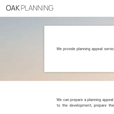
We provide planning appeal servi
We can prepare a planning appeal o
to the development, prepare the