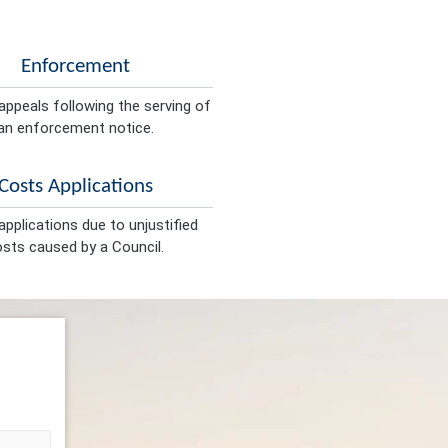
Enforcement
appeals following the serving of
an enforcement notice.
Costs Applications
pplications due to unjustified
sts caused by a Council.