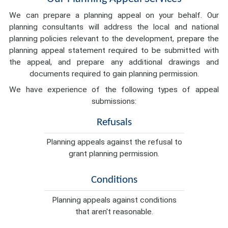
We can prepare a planning appeal on your behalf. Our
planning consultants will address the local and national
planning policies relevant to the development, prepare the
planning appeal statement required to be submitted with
the appeal, and prepare any additional drawings and
documents required to gain planning permission.
We have experience of the following types of appeal
submissions:
Refusals
Planning appeals against the refusal to
grant planning permission.
Conditions
Planning appeals against conditions
that aren't reasonable.