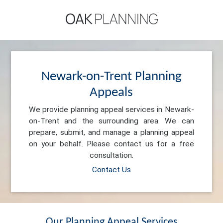
Newark-on-Trent Planning
Appeals
We provide planning appeal services in Newark-
on-Trent and the surrounding area. We can
prepare, submit, and manage a planning appeal
on your behalf. Please contact us for a free
consultation.
Contact Us
Our Planning Appeal Services