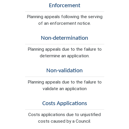
Enforcement
Planning appeals following the serving
of an enforcement notice.
Non-determination
Planning appeals due to the failure to
determine an application.
Non-validation
Planning appeals due to the failure to
validate an application
Costs Applications
Costs applications due to unjustified
costs caused by a Council.