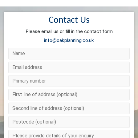
Contact Us
Please email us or fill in the contact form
info@oakplanning.co.uk