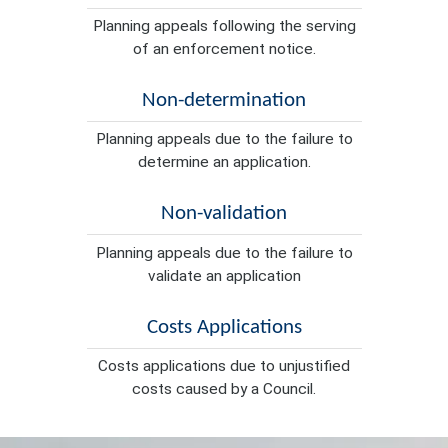
Planning appeals following the serving
of an enforcement notice.
Non-determination
Planning appeals due to the failure to
determine an application.
Non-validation
Planning appeals due to the failure to
validate an application
Costs Applications
Costs applications due to unjustified
costs caused by a Council.