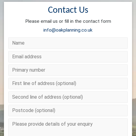
Contact Us
Please email us or fill in the contact form
info@oakplanning.co.uk