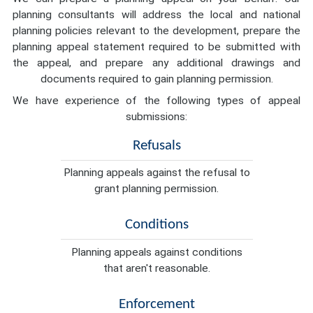
planning consultants will address the local and national
planning policies relevant to the development, prepare the
planning appeal statement required to be submitted with
the appeal, and prepare any additional drawings and
documents required to gain planning permission.
We have experience of the following types of appeal
submissions:
Refusals
Planning appeals against the refusal to
grant planning permission.
Conditions
Planning appeals against conditions
that aren't reasonable.
Enforcement