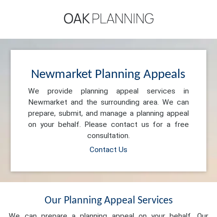
Newmarket Planning Appeals
We provide planning appeal services in
Newmarket and the surrounding area. We can
prepare, submit, and manage a planning appeal
on your behalf. Please contact us for a free
consultation.
Contact Us
Our Planning Appeal Services
We can prepare a planning appeal on your behalf. Our