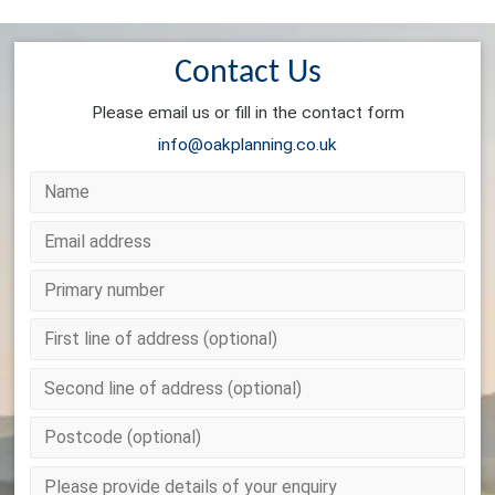
Contact Us
Please email us or fill in the contact form
info@oakplanning.co.uk