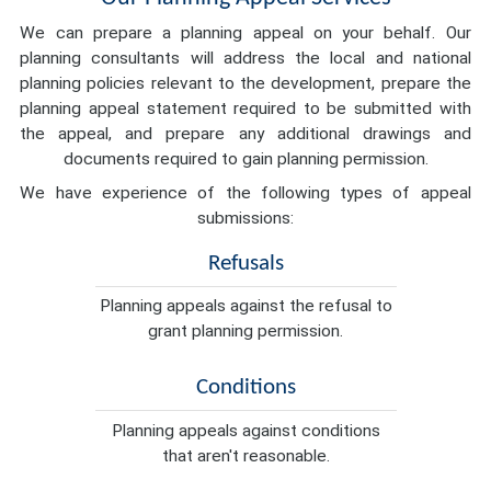
We can prepare a planning appeal on your behalf. Our
planning consultants will address the local and national
planning policies relevant to the development, prepare the
planning appeal statement required to be submitted with
the appeal, and prepare any additional drawings and
documents required to gain planning permission.
We have experience of the following types of appeal
submissions:
Refusals
Planning appeals against the refusal to
grant planning permission.
Conditions
Planning appeals against conditions
that aren't reasonable.