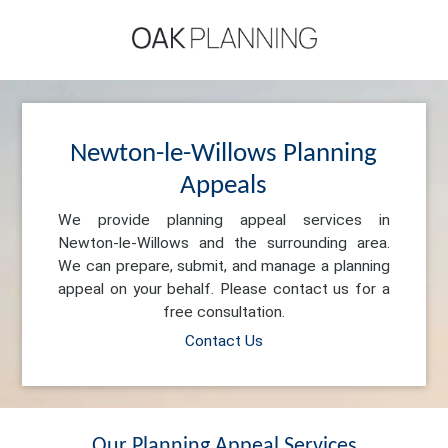
Newton-le-Willows Planning
Appeals
We provide planning appeal services in
Newton-le-Willows and the surrounding area.
We can prepare, submit, and manage a planning
appeal on your behalf. Please contact us for a
free consultation.
Contact Us
Our Planning Appeal Services