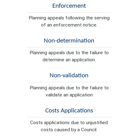
Enforcement
Planning appeals following the serving
of an enforcement notice.
Non-determination
Planning appeals due to the failure to
determine an application.
Non-validation
Planning appeals due to the failure to
validate an application
Costs Applications
Costs applications due to unjustified
costs caused by a Council.