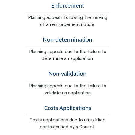
Enforcement
Planning appeals following the serving
of an enforcement notice.
Non-determination
Planning appeals due to the failure to
determine an application.
Non-validation
Planning appeals due to the failure to
validate an application
Costs Applications
Costs applications due to unjustified
costs caused by a Council.