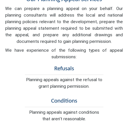
We can prepare a planning appeal on your behalf. Our
planning consultants will address the local and national
planning policies relevant to the development, prepare the
planning appeal statement required to be submitted with
the appeal, and prepare any additional drawings and
documents required to gain planning permission.
We have experience of the following types of appeal
submissions:
Refusals
Planning appeals against the refusal to
grant planning permission.
Conditions
Planning appeals against conditions
that aren't reasonable.