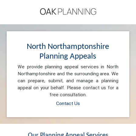
North Northamptonshire
Planning Appeals
We provide planning appeal services in North
Northamptonshire and the surrounding area. We
can prepare, submit, and manage a planning
appeal on your behalf. Please contact us for a
free consultation.
Contact Us
Our Planning Appeal Services