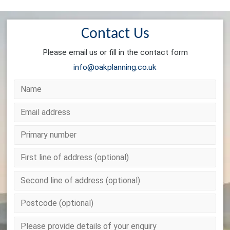
Contact Us
Please email us or fill in the contact form
info@oakplanning.co.uk