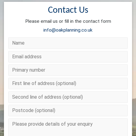
Contact Us
Please email us or fill in the contact form
info@oakplanning.co.uk