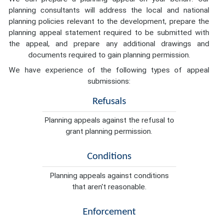
planning consultants will address the local and national
planning policies relevant to the development, prepare the
planning appeal statement required to be submitted with
the appeal, and prepare any additional drawings and
documents required to gain planning permission.
We have experience of the following types of appeal
submissions:
Refusals
Planning appeals against the refusal to
grant planning permission.
Conditions
Planning appeals against conditions
that aren't reasonable.
Enforcement