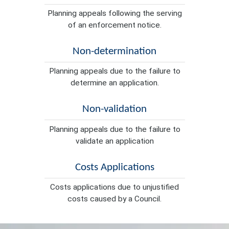
Planning appeals following the serving
of an enforcement notice.
Non-determination
Planning appeals due to the failure to
determine an application.
Non-validation
Planning appeals due to the failure to
validate an application
Costs Applications
Costs applications due to unjustified
costs caused by a Council.