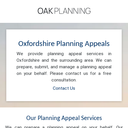
Oxfordshire Planning Appeals
We provide planning appeal services in
Oxfordshire and the surrounding area. We can
prepare, submit, and manage a planning appeal
on your behalf. Please contact us for a free
consultation.
Contact Us
Our Planning Appeal Services
We can prepare a planning appeal on your behalf. Our