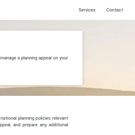
Services
Contact
d manage a planning appeal on your
national planning policies relevant
peal, and prepare any additional