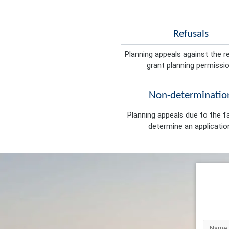
Refusals
Planning appeals against the r
grant planning permissio
Non-determinatio
Planning appeals due to the fa
determine an applicatio