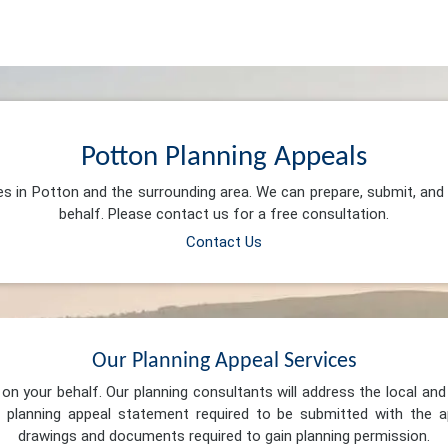
Potton Planning Appeals
es in Potton and the surrounding area. We can prepare, submit, an
behalf. Please contact us for a free consultation.
Contact Us
Our Planning Appeal Services
n your behalf. Our planning consultants will address the local and 
 planning appeal statement required to be submitted with the ap
drawings and documents required to gain planning permission.