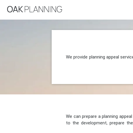
We provide planning appeal servic
We can prepare a planning appeal o
to the development, prepare the