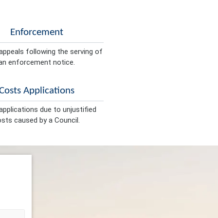
Enforcement
appeals following the serving of
an enforcement notice.
Costs Applications
pplications due to unjustified
sts caused by a Council.