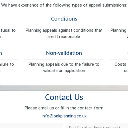
We have experience of the following types of appeal submissions:
Conditions
efusal to
Planning appeals against conditions that
Planning 
n.
aren't reasonable.
n
Non-validation
ilure to
Planning appeals due to the failure to
Costs a
n.
validate an application
co
Contact Us
Please email us or fill in the contact form
info@oakplanning.co.uk