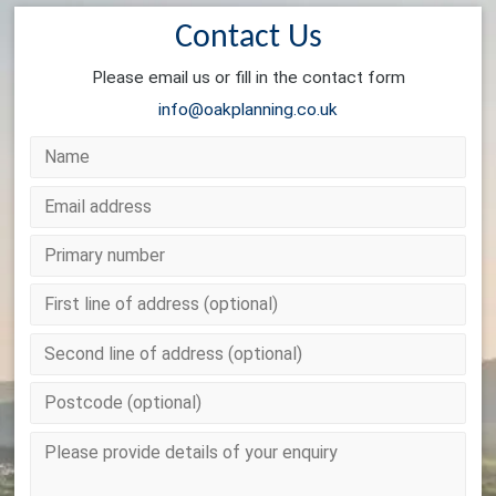
Contact Us
Please email us or fill in the contact form
info@oakplanning.co.uk