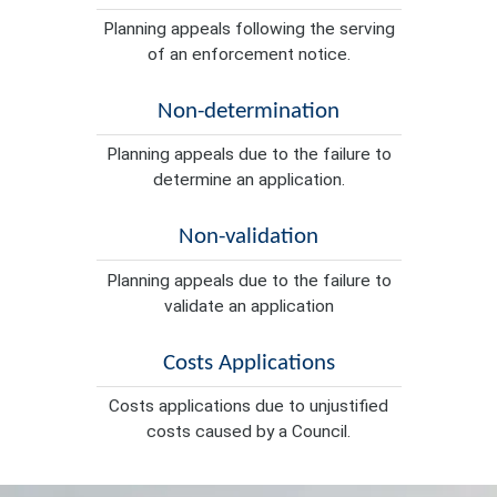
Planning appeals following the serving
of an enforcement notice.
Non-determination
Planning appeals due to the failure to
determine an application.
Non-validation
Planning appeals due to the failure to
validate an application
Costs Applications
Costs applications due to unjustified
costs caused by a Council.