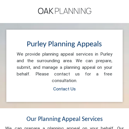
Purley Planning Appeals
We provide planning appeal services in Purley
and the surrounding area. We can prepare,
submit, and manage a planning appeal on your
behalf. Please contact us for a free
consultation.
Contact Us
Our Planning Appeal Services
We can prepare a planning appeal on your behalf. Our