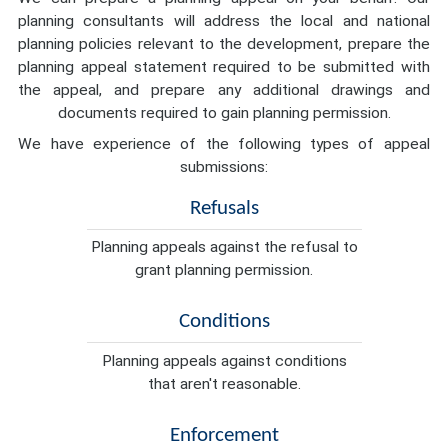
planning consultants will address the local and national
planning policies relevant to the development, prepare the
planning appeal statement required to be submitted with
the appeal, and prepare any additional drawings and
documents required to gain planning permission.
We have experience of the following types of appeal
submissions:
Refusals
Planning appeals against the refusal to
grant planning permission.
Conditions
Planning appeals against conditions
that aren't reasonable.
Enforcement