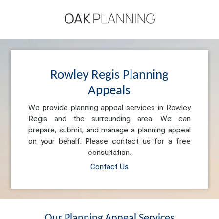
Rowley Regis Planning
Appeals
We provide planning appeal services in Rowley
Regis and the surrounding area. We can
prepare, submit, and manage a planning appeal
on your behalf. Please contact us for a free
consultation.
Contact Us
Our Planning Appeal Services