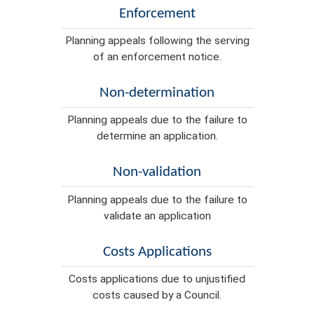
Enforcement
Planning appeals following the serving
of an enforcement notice.
Non-determination
Planning appeals due to the failure to
determine an application.
Non-validation
Planning appeals due to the failure to
validate an application
Costs Applications
Costs applications due to unjustified
costs caused by a Council.