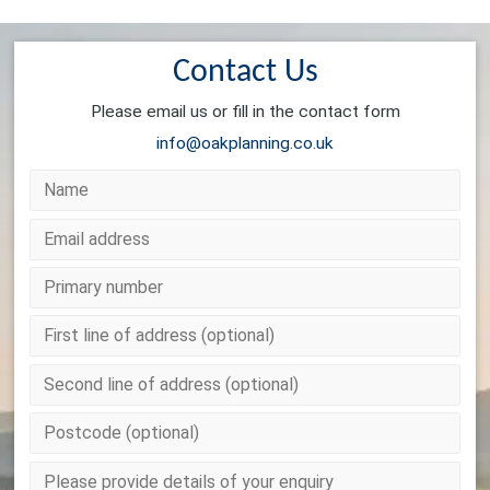
Contact Us
Please email us or fill in the contact form
info@oakplanning.co.uk