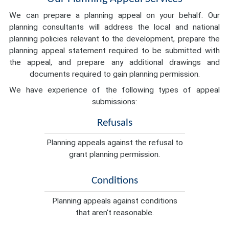
We can prepare a planning appeal on your behalf. Our
planning consultants will address the local and national
planning policies relevant to the development, prepare the
planning appeal statement required to be submitted with
the appeal, and prepare any additional drawings and
documents required to gain planning permission.
We have experience of the following types of appeal
submissions:
Refusals
Planning appeals against the refusal to
grant planning permission.
Conditions
Planning appeals against conditions
that aren't reasonable.