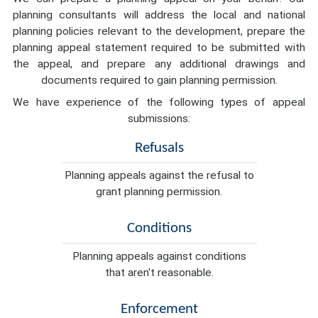
planning consultants will address the local and national
planning policies relevant to the development, prepare the
planning appeal statement required to be submitted with
the appeal, and prepare any additional drawings and
documents required to gain planning permission.
We have experience of the following types of appeal
submissions:
Refusals
Planning appeals against the refusal to
grant planning permission.
Conditions
Planning appeals against conditions
that aren't reasonable.
Enforcement