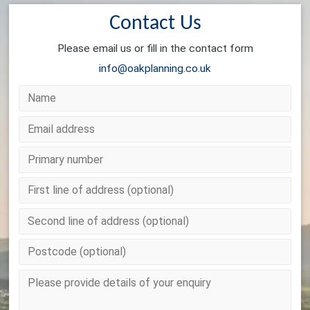
Contact Us
Please email us or fill in the contact form
info@oakplanning.co.uk