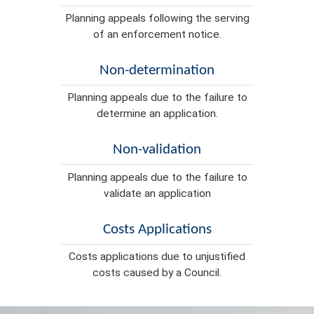
Planning appeals following the serving
of an enforcement notice.
Non-determination
Planning appeals due to the failure to
determine an application.
Non-validation
Planning appeals due to the failure to
validate an application
Costs Applications
Costs applications due to unjustified
costs caused by a Council.