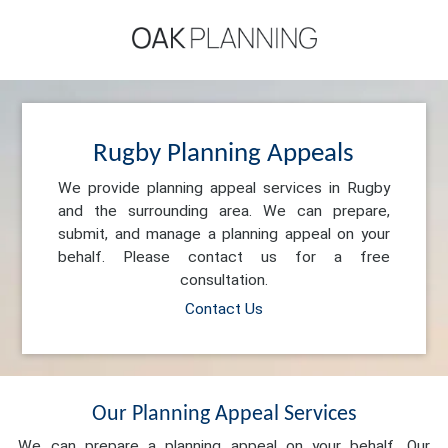
Rugby Planning Appeals
We provide planning appeal services in Rugby
and the surrounding area. We can prepare,
submit, and manage a planning appeal on your
behalf. Please contact us for a free
consultation.
Contact Us
Our Planning Appeal Services
We can prepare a planning appeal on your behalf. Our