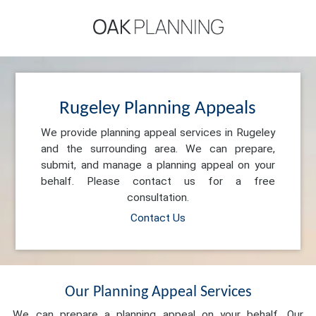
Rugeley Planning Appeals
We provide planning appeal services in Rugeley
and the surrounding area. We can prepare,
submit, and manage a planning appeal on your
behalf. Please contact us for a free
consultation.
Contact Us
Our Planning Appeal Services
We can prepare a planning appeal on your behalf. Our