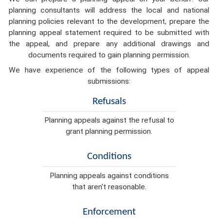
planning consultants will address the local and national
planning policies relevant to the development, prepare the
planning appeal statement required to be submitted with
the appeal, and prepare any additional drawings and
documents required to gain planning permission.
We have experience of the following types of appeal
submissions:
Refusals
Planning appeals against the refusal to
grant planning permission.
Conditions
Planning appeals against conditions
that aren't reasonable.
Enforcement