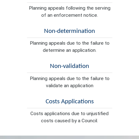
Planning appeals following the serving
of an enforcement notice.
Non-determination
Planning appeals due to the failure to
determine an application.
Non-validation
Planning appeals due to the failure to
validate an application
Costs Applications
Costs applications due to unjustified
costs caused by a Council.