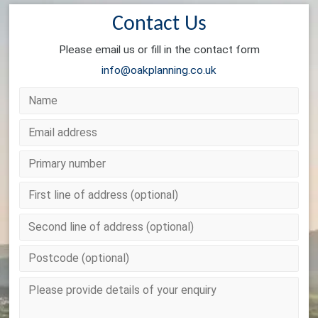
Contact Us
Please email us or fill in the contact form
info@oakplanning.co.uk