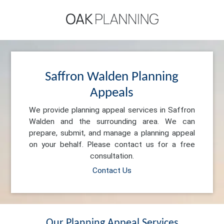
Saffron Walden Planning
Appeals
We provide planning appeal services in Saffron
Walden and the surrounding area. We can
prepare, submit, and manage a planning appeal
on your behalf. Please contact us for a free
consultation.
Contact Us
Our Planning Appeal Services