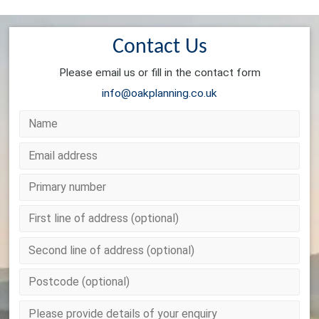
Contact Us
Please email us or fill in the contact form
info@oakplanning.co.uk