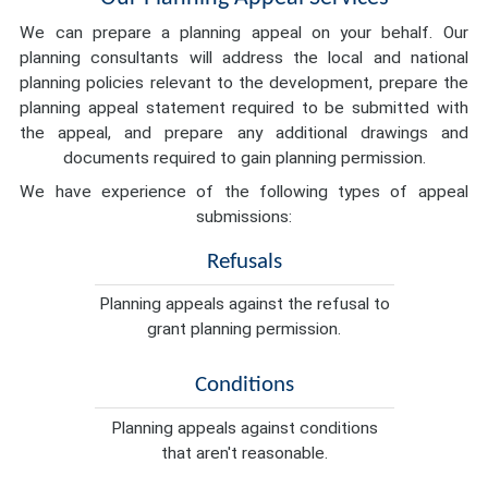
We can prepare a planning appeal on your behalf. Our
planning consultants will address the local and national
planning policies relevant to the development, prepare the
planning appeal statement required to be submitted with
the appeal, and prepare any additional drawings and
documents required to gain planning permission.
We have experience of the following types of appeal
submissions:
Refusals
Planning appeals against the refusal to
grant planning permission.
Conditions
Planning appeals against conditions
that aren't reasonable.