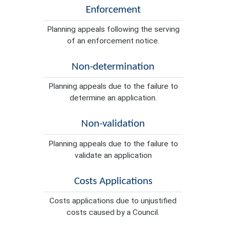
Enforcement
Planning appeals following the serving
of an enforcement notice.
Non-determination
Planning appeals due to the failure to
determine an application.
Non-validation
Planning appeals due to the failure to
validate an application
Costs Applications
Costs applications due to unjustified
costs caused by a Council.