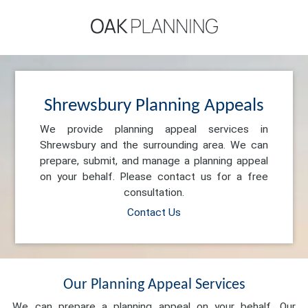
Shrewsbury Planning Appeals
We provide planning appeal services in
Shrewsbury and the surrounding area. We can
prepare, submit, and manage a planning appeal
on your behalf. Please contact us for a free
consultation.
Contact Us
Our Planning Appeal Services
We can prepare a planning appeal on your behalf. Our