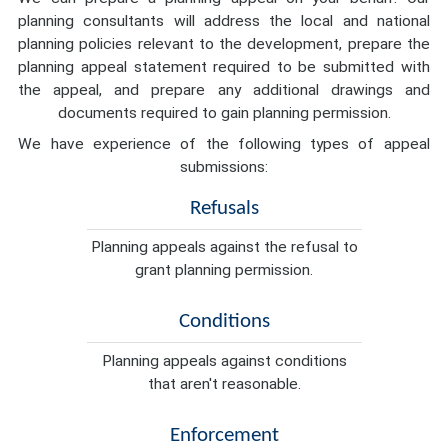
planning consultants will address the local and national
planning policies relevant to the development, prepare the
planning appeal statement required to be submitted with
the appeal, and prepare any additional drawings and
documents required to gain planning permission.
We have experience of the following types of appeal
submissions:
Refusals
Planning appeals against the refusal to
grant planning permission.
Conditions
Planning appeals against conditions
that aren't reasonable.
Enforcement