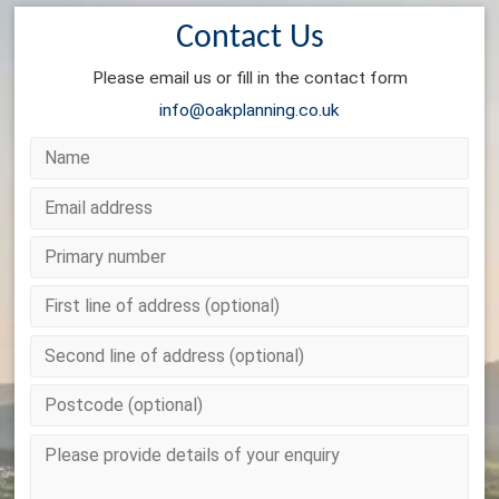
Contact Us
Please email us or fill in the contact form
info@oakplanning.co.uk