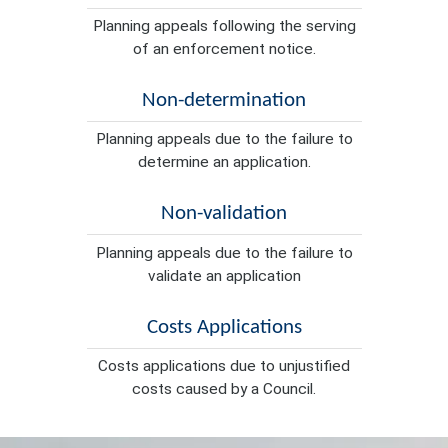
Planning appeals following the serving
of an enforcement notice.
Non-determination
Planning appeals due to the failure to
determine an application.
Non-validation
Planning appeals due to the failure to
validate an application
Costs Applications
Costs applications due to unjustified
costs caused by a Council.