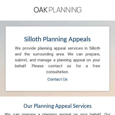
Silloth Planning Appeals
We provide planning appeal services in Silloth
and the surrounding area. We can prepare,
submit, and manage a planning appeal on your
behalf. Please contact us for a free
consultation.
Contact Us
Our Planning Appeal Services
We can prepare a planning appeal on your behalf. Our