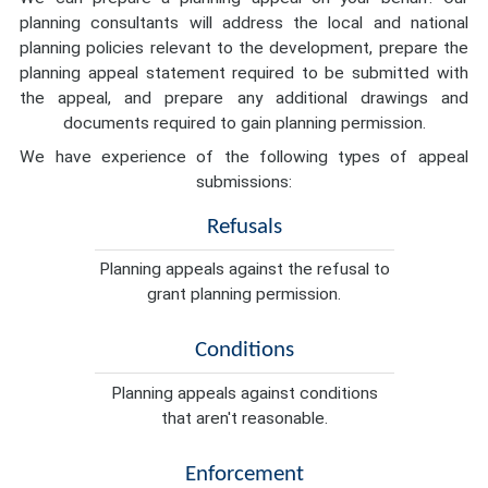
planning consultants will address the local and national
planning policies relevant to the development, prepare the
planning appeal statement required to be submitted with
the appeal, and prepare any additional drawings and
documents required to gain planning permission.
We have experience of the following types of appeal
submissions:
Refusals
Planning appeals against the refusal to
grant planning permission.
Conditions
Planning appeals against conditions
that aren't reasonable.
Enforcement