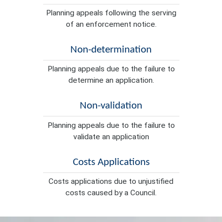
Planning appeals following the serving
of an enforcement notice.
Non-determination
Planning appeals due to the failure to
determine an application.
Non-validation
Planning appeals due to the failure to
validate an application
Costs Applications
Costs applications due to unjustified
costs caused by a Council.