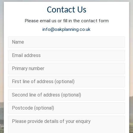
Contact Us
Please email us or fill in the contact form
info@oakplanning.co.uk