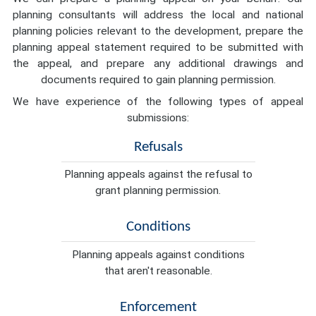
planning consultants will address the local and national
planning policies relevant to the development, prepare the
planning appeal statement required to be submitted with
the appeal, and prepare any additional drawings and
documents required to gain planning permission.
We have experience of the following types of appeal
submissions:
Refusals
Planning appeals against the refusal to
grant planning permission.
Conditions
Planning appeals against conditions
that aren't reasonable.
Enforcement