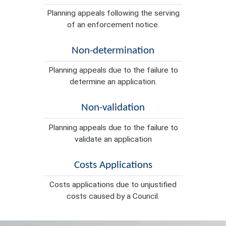
Planning appeals following the serving
of an enforcement notice.
Non-determination
Planning appeals due to the failure to
determine an application.
Non-validation
Planning appeals due to the failure to
validate an application
Costs Applications
Costs applications due to unjustified
costs caused by a Council.