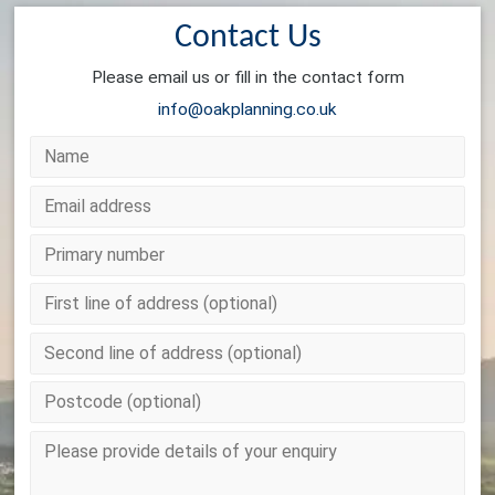
Contact Us
Please email us or fill in the contact form
info@oakplanning.co.uk