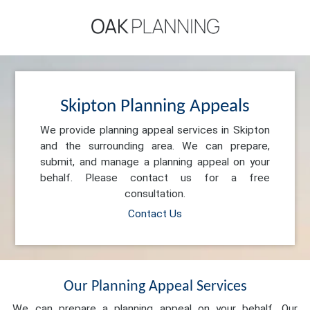
Skipton Planning Appeals
We provide planning appeal services in Skipton
and the surrounding area. We can prepare,
submit, and manage a planning appeal on your
behalf. Please contact us for a free
consultation.
Contact Us
Our Planning Appeal Services
We can prepare a planning appeal on your behalf. Our