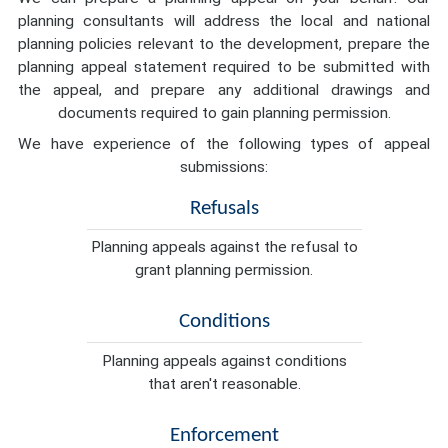
planning consultants will address the local and national
planning policies relevant to the development, prepare the
planning appeal statement required to be submitted with
the appeal, and prepare any additional drawings and
documents required to gain planning permission.
We have experience of the following types of appeal
submissions:
Refusals
Planning appeals against the refusal to
grant planning permission.
Conditions
Planning appeals against conditions
that aren't reasonable.
Enforcement