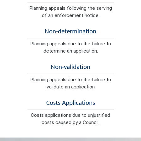
Planning appeals following the serving
of an enforcement notice.
Non-determination
Planning appeals due to the failure to
determine an application.
Non-validation
Planning appeals due to the failure to
validate an application
Costs Applications
Costs applications due to unjustified
costs caused by a Council.