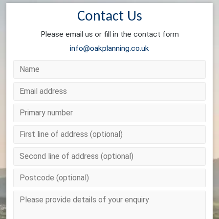
Contact Us
Please email us or fill in the contact form
info@oakplanning.co.uk