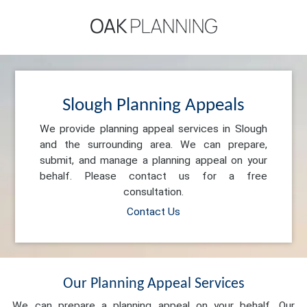
Slough Planning Appeals
We provide planning appeal services in Slough
and the surrounding area. We can prepare,
submit, and manage a planning appeal on your
behalf. Please contact us for a free
consultation.
Contact Us
Our Planning Appeal Services
We can prepare a planning appeal on your behalf. Our