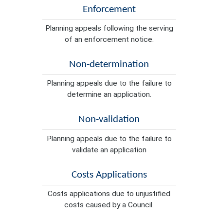
Enforcement
Planning appeals following the serving
of an enforcement notice.
Non-determination
Planning appeals due to the failure to
determine an application.
Non-validation
Planning appeals due to the failure to
validate an application
Costs Applications
Costs applications due to unjustified
costs caused by a Council.