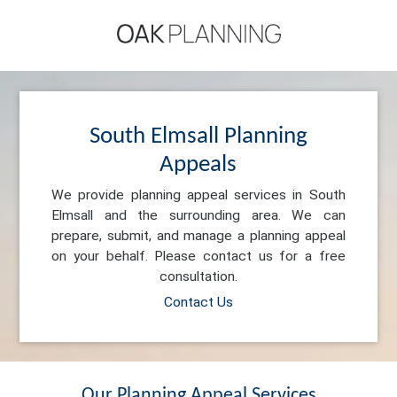
South Elmsall Planning
Appeals
We provide planning appeal services in South
Elmsall and the surrounding area. We can
prepare, submit, and manage a planning appeal
on your behalf. Please contact us for a free
consultation.
Contact Us
Our Planning Appeal Services