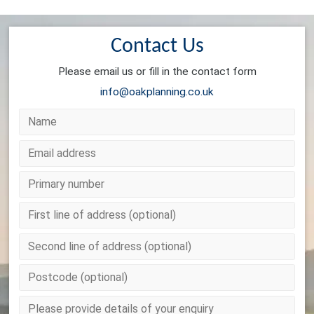
Contact Us
Please email us or fill in the contact form
info@oakplanning.co.uk