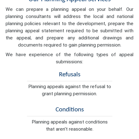
We can prepare a planning appeal on your behalf. Our
planning consultants will address the local and national
planning policies relevant to the development, prepare the
planning appeal statement required to be submitted with
the appeal, and prepare any additional drawings and
documents required to gain planning permission.
We have experience of the following types of appeal
submissions:
Refusals
Planning appeals against the refusal to
grant planning permission.
Conditions
Planning appeals against conditions
that aren't reasonable.