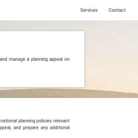
Services
Contact
, and manage a planning appeal on
national planning policies relevant
peal, and prepare any additional