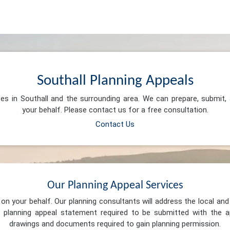
Southall Planning Appeals
ces in Southall and the surrounding area. We can prepare, submit
your behalf. Please contact us for a free consultation.
Contact Us
Our Planning Appeal Services
n your behalf. Our planning consultants will address the local and 
 planning appeal statement required to be submitted with the ap
drawings and documents required to gain planning permission.