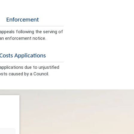
Enforcement
appeals following the serving of
an enforcement notice.
Costs Applications
pplications due to unjustified
sts caused by a Council.