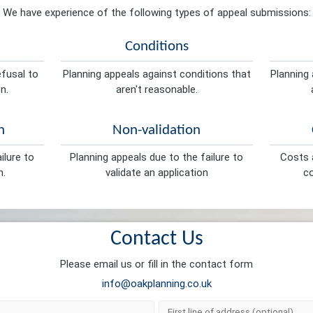
We have experience of the following types of appeal submissions:
Conditions
efusal to
Planning appeals against conditions that
Planning 
n.
aren't reasonable.
n
Non-validation
ilure to
Planning appeals due to the failure to
Costs a
n.
validate an application
co
Contact Us
Please email us or fill in the contact form
info@oakplanning.co.uk