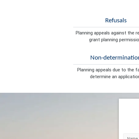
Refusals
Planning appeals against the r
grant planning permissio
Non-determinatio
Planning appeals due to the fa
determine an applicatio