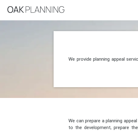
We provide planning appeal servi
We can prepare a planning appeal o
to the development, prepare the