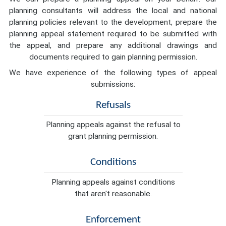
planning consultants will address the local and national
planning policies relevant to the development, prepare the
planning appeal statement required to be submitted with
the appeal, and prepare any additional drawings and
documents required to gain planning permission.
We have experience of the following types of appeal
submissions:
Refusals
Planning appeals against the refusal to
grant planning permission.
Conditions
Planning appeals against conditions
that aren't reasonable.
Enforcement