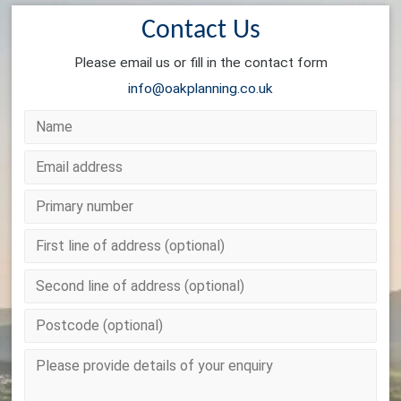
Contact Us
Please email us or fill in the contact form
info@oakplanning.co.uk