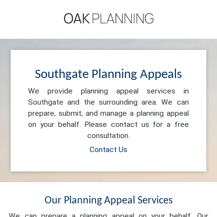
Southgate Planning Appeals
We provide planning appeal services in
Southgate and the surrounding area. We can
prepare, submit, and manage a planning appeal
on your behalf. Please contact us for a free
consultation.
Contact Us
Our Planning Appeal Services
We can prepare a planning appeal on your behalf. Our