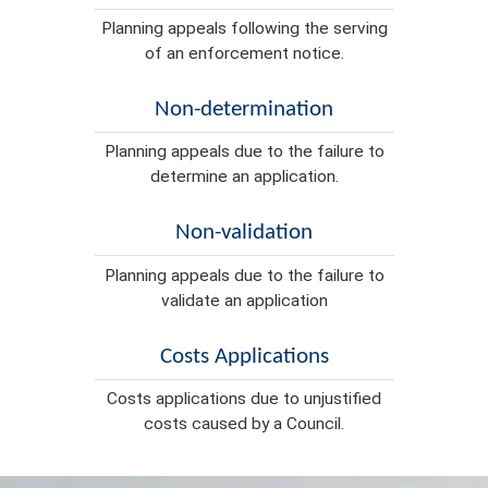
Planning appeals following the serving
of an enforcement notice.
Non-determination
Planning appeals due to the failure to
determine an application.
Non-validation
Planning appeals due to the failure to
validate an application
Costs Applications
Costs applications due to unjustified
costs caused by a Council.