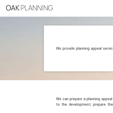
We provide planning appeal servi
We can prepare a planning appeal o
to the development, prepare the