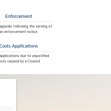
Enforcement
appeals following the serving of
an enforcement notice.
Costs Applications
pplications due to unjustified
sts caused by a Council.