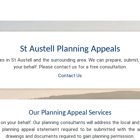
St Austell Planning Appeals
ces in St Austell and the surrounding area. We can prepare, submit
your behalf. Please contact us for a free consultation.
Contact Us
Our Planning Appeal Services
n your behalf. Our planning consultants will address the local and 
 planning appeal statement required to be submitted with the ap
drawings and documents required to gain planning permission.