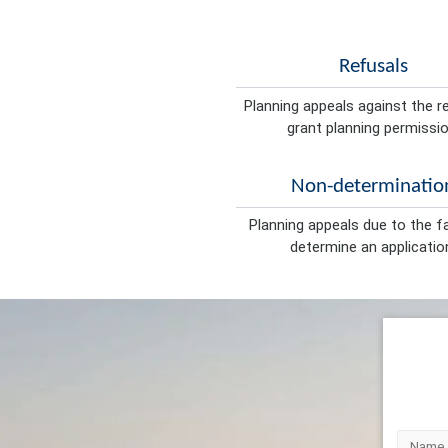
Refusals
Planning appeals against the r
grant planning permissio
Non-determinatio
Planning appeals due to the fa
determine an applicatio