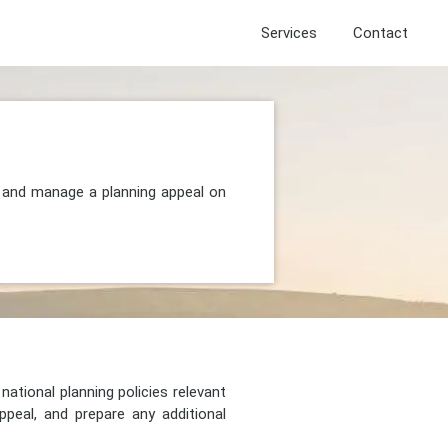
Services
Contact
, and manage a planning appeal on
national planning policies relevant
peal, and prepare any additional