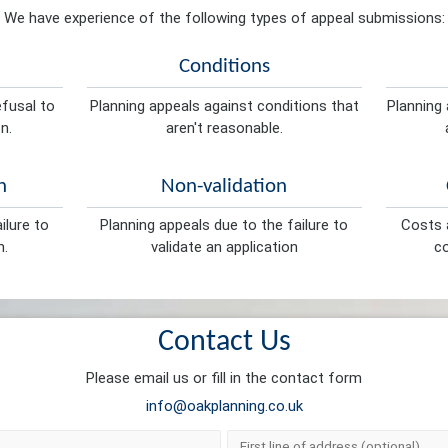
We have experience of the following types of appeal submissions:
Conditions
efusal to
Planning appeals against conditions that
Planning 
n.
aren't reasonable.
n
Non-validation
ilure to
Planning appeals due to the failure to
Costs a
n.
validate an application
co
Contact Us
Please email us or fill in the contact form
info@oakplanning.co.uk