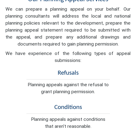
We can prepare a planning appeal on your behalf. Our
planning consultants will address the local and national
planning policies relevant to the development, prepare the
planning appeal statement required to be submitted with
the appeal, and prepare any additional drawings and
documents required to gain planning permission.
We have experience of the following types of appeal
submissions:
Refusals
Planning appeals against the refusal to
grant planning permission.
Conditions
Planning appeals against conditions
that aren't reasonable.