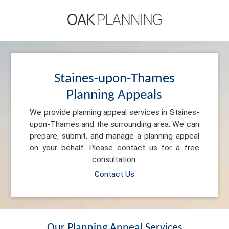
Staines-upon-Thames
Planning Appeals
We provide planning appeal services in Staines-
upon-Thames and the surrounding area. We can
prepare, submit, and manage a planning appeal
on your behalf. Please contact us for a free
consultation.
Contact Us
Our Planning Appeal Services