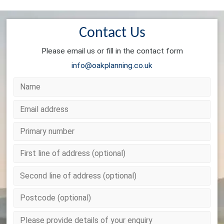
Contact Us
Please email us or fill in the contact form
info@oakplanning.co.uk