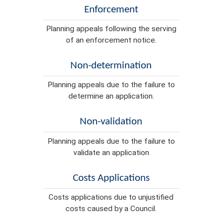
Enforcement
Planning appeals following the serving
of an enforcement notice.
Non-determination
Planning appeals due to the failure to
determine an application.
Non-validation
Planning appeals due to the failure to
validate an application
Costs Applications
Costs applications due to unjustified
costs caused by a Council.