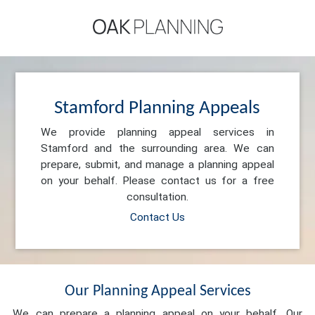
Stamford Planning Appeals
We provide planning appeal services in
Stamford and the surrounding area. We can
prepare, submit, and manage a planning appeal
on your behalf. Please contact us for a free
consultation.
Contact Us
Our Planning Appeal Services
We can prepare a planning appeal on your behalf. Our