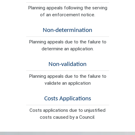
Planning appeals following the serving
of an enforcement notice.
Non-determination
Planning appeals due to the failure to
determine an application.
Non-validation
Planning appeals due to the failure to
validate an application
Costs Applications
Costs applications due to unjustified
costs caused by a Council.