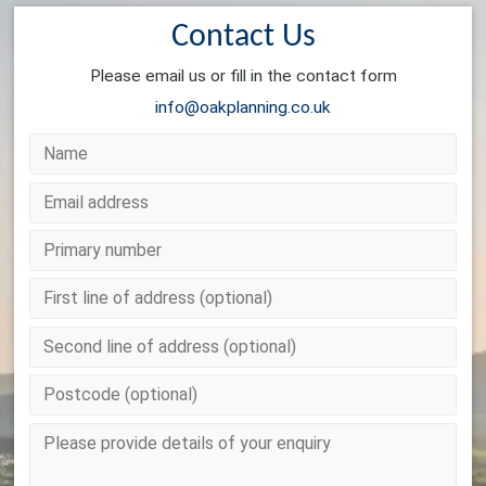
Contact Us
Please email us or fill in the contact form
info@oakplanning.co.uk