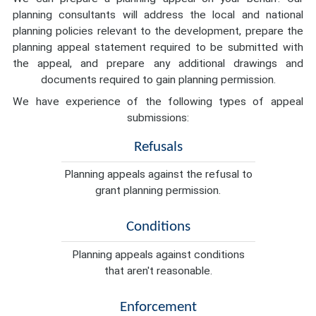
planning consultants will address the local and national
planning policies relevant to the development, prepare the
planning appeal statement required to be submitted with
the appeal, and prepare any additional drawings and
documents required to gain planning permission.
We have experience of the following types of appeal
submissions:
Refusals
Planning appeals against the refusal to
grant planning permission.
Conditions
Planning appeals against conditions
that aren't reasonable.
Enforcement