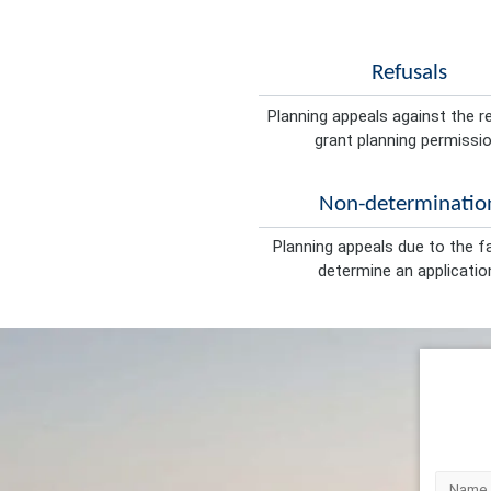
Refusals
Planning appeals against the r
grant planning permissio
Non-determinatio
Planning appeals due to the fa
determine an applicatio