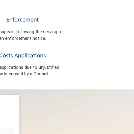
Enforcement
appeals following the serving of
an enforcement notice.
Costs Applications
pplications due to unjustified
sts caused by a Council.