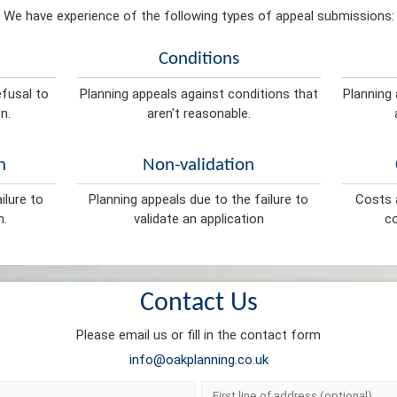
We have experience of the following types of appeal submissions:
Conditions
efusal to
Planning appeals against conditions that
Planning 
n.
aren't reasonable.
n
Non-validation
ilure to
Planning appeals due to the failure to
Costs a
n.
validate an application
co
Contact Us
Please email us or fill in the contact form
info@oakplanning.co.uk