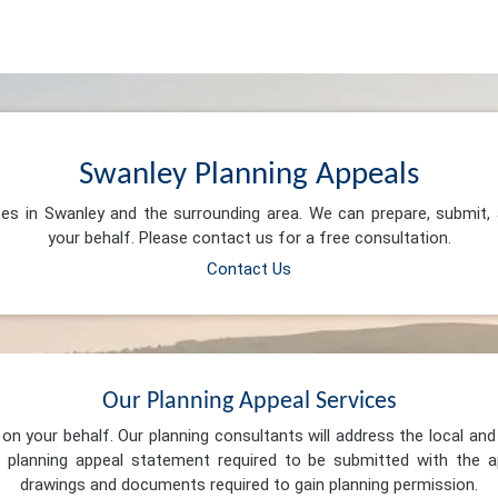
Swanley Planning Appeals
ces in Swanley and the surrounding area. We can prepare, submit
your behalf. Please contact us for a free consultation.
Contact Us
Our Planning Appeal Services
n your behalf. Our planning consultants will address the local and 
 planning appeal statement required to be submitted with the ap
drawings and documents required to gain planning permission.