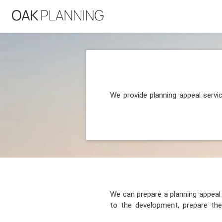
We provide planning appeal servi
We can prepare a planning appeal o
to the development, prepare the