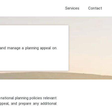
Services
Contact
, and manage a planning appeal on
national planning policies relevant
peal, and prepare any additional