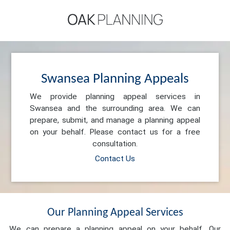
Swansea Planning Appeals
We provide planning appeal services in
Swansea and the surrounding area. We can
prepare, submit, and manage a planning appeal
on your behalf. Please contact us for a free
consultation.
Contact Us
Our Planning Appeal Services
We can prepare a planning appeal on your behalf. Our