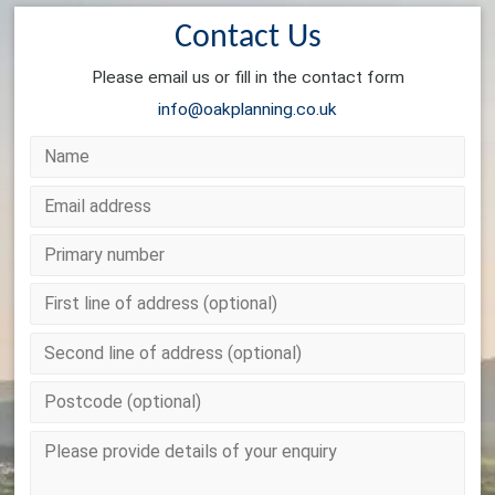
Contact Us
Please email us or fill in the contact form
info@oakplanning.co.uk