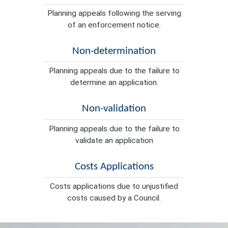
Planning appeals following the serving
of an enforcement notice.
Non-determination
Planning appeals due to the failure to
determine an application.
Non-validation
Planning appeals due to the failure to
validate an application
Costs Applications
Costs applications due to unjustified
costs caused by a Council.