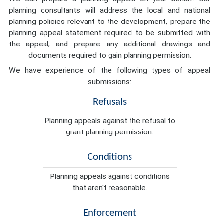
planning consultants will address the local and national
planning policies relevant to the development, prepare the
planning appeal statement required to be submitted with
the appeal, and prepare any additional drawings and
documents required to gain planning permission.
We have experience of the following types of appeal
submissions:
Refusals
Planning appeals against the refusal to
grant planning permission.
Conditions
Planning appeals against conditions
that aren't reasonable.
Enforcement