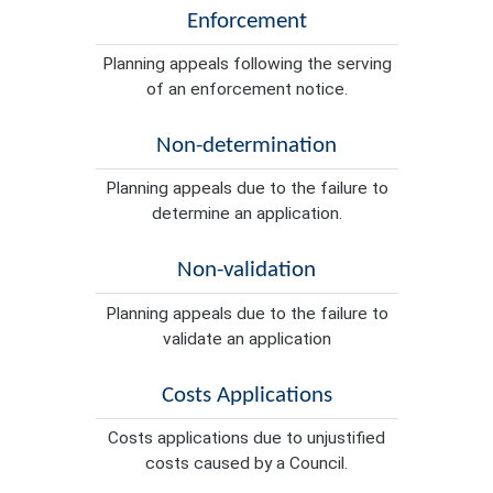
Enforcement
Planning appeals following the serving
of an enforcement notice.
Non-determination
Planning appeals due to the failure to
determine an application.
Non-validation
Planning appeals due to the failure to
validate an application
Costs Applications
Costs applications due to unjustified
costs caused by a Council.