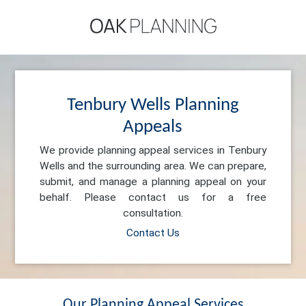
Tenbury Wells Planning
Appeals
We provide planning appeal services in Tenbury
Wells and the surrounding area. We can prepare,
submit, and manage a planning appeal on your
behalf. Please contact us for a free
consultation.
Contact Us
Our Planning Appeal Services