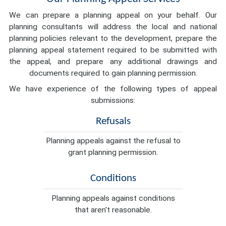
We can prepare a planning appeal on your behalf. Our
planning consultants will address the local and national
planning policies relevant to the development, prepare the
planning appeal statement required to be submitted with
the appeal, and prepare any additional drawings and
documents required to gain planning permission.
We have experience of the following types of appeal
submissions:
Refusals
Planning appeals against the refusal to
grant planning permission.
Conditions
Planning appeals against conditions
that aren't reasonable.