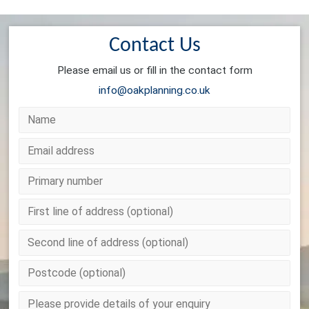
Contact Us
Please email us or fill in the contact form
info@oakplanning.co.uk