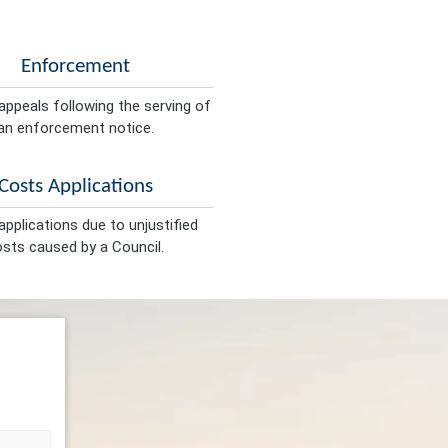
Enforcement
appeals following the serving of
an enforcement notice.
Costs Applications
pplications due to unjustified
sts caused by a Council.