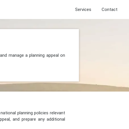
Services
Contact
, and manage a planning appeal on
national planning policies relevant
peal, and prepare any additional