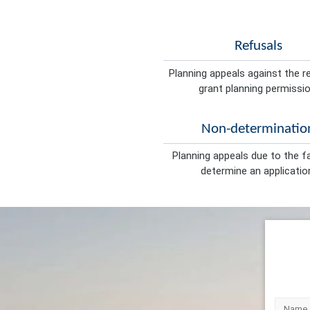
Refusals
Planning appeals against the r
grant planning permissio
Non-determinatio
Planning appeals due to the fa
determine an applicatio