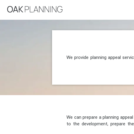
We provide planning appeal servi
We can prepare a planning appeal o
to the development, prepare the