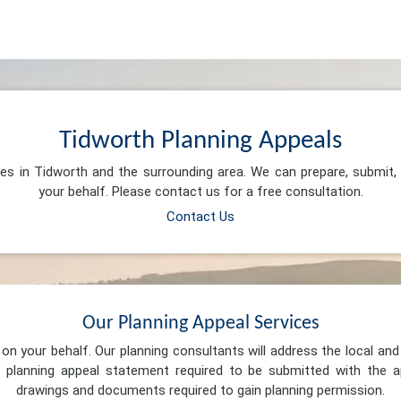
Tidworth Planning Appeals
ces in Tidworth and the surrounding area. We can prepare, submit
your behalf. Please contact us for a free consultation.
Contact Us
Our Planning Appeal Services
n your behalf. Our planning consultants will address the local and 
 planning appeal statement required to be submitted with the ap
drawings and documents required to gain planning permission.