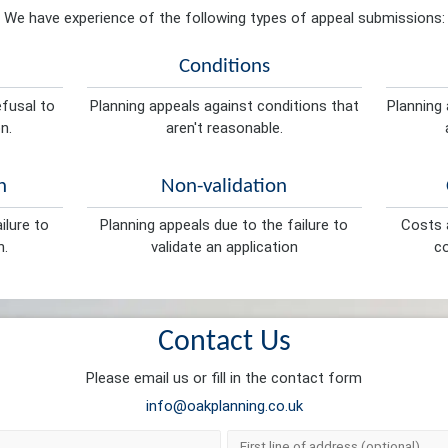
We have experience of the following types of appeal submissions:
Conditions
efusal to
Planning appeals against conditions that
Planning 
n.
aren't reasonable.
n
Non-validation
ilure to
Planning appeals due to the failure to
Costs a
n.
validate an application
co
Contact Us
Please email us or fill in the contact form
info@oakplanning.co.uk