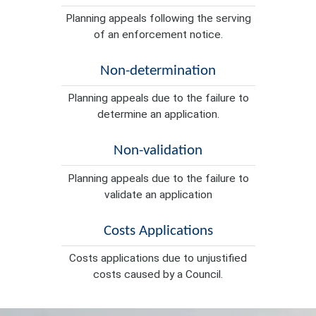
Planning appeals following the serving
of an enforcement notice.
Non-determination
Planning appeals due to the failure to
determine an application.
Non-validation
Planning appeals due to the failure to
validate an application
Costs Applications
Costs applications due to unjustified
costs caused by a Council.