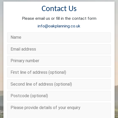
Contact Us
Please email us or fill in the contact form
info@oakplanning.co.uk