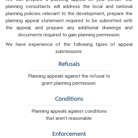
planning consultants will address the local and national
planning policies relevant to the development, prepare the
planning appeal statement required to be submitted with
the appeal, and prepare any additional drawings and
documents required to gain planning permission.
We have experience of the following types of appeal
submissions:
Refusals
Planning appeals against the refusal to
grant planning permission.
Conditions
Planning appeals against conditions
that aren't reasonable.
Enforcement