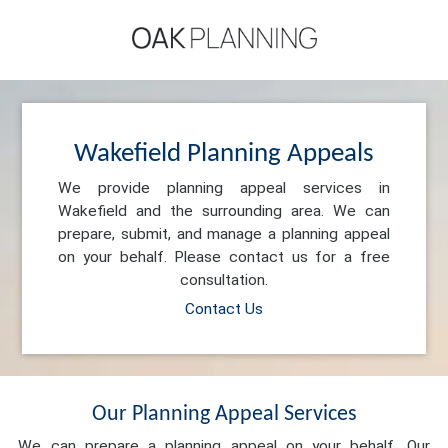
Wakefield Planning Appeals
We provide planning appeal services in
Wakefield and the surrounding area. We can
prepare, submit, and manage a planning appeal
on your behalf. Please contact us for a free
consultation.
Contact Us
Our Planning Appeal Services
We can prepare a planning appeal on your behalf. Our