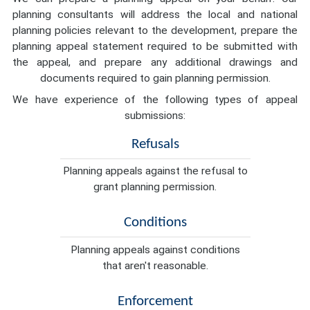
planning consultants will address the local and national
planning policies relevant to the development, prepare the
planning appeal statement required to be submitted with
the appeal, and prepare any additional drawings and
documents required to gain planning permission.
We have experience of the following types of appeal
submissions:
Refusals
Planning appeals against the refusal to
grant planning permission.
Conditions
Planning appeals against conditions
that aren't reasonable.
Enforcement