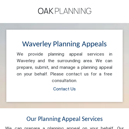
Waverley Planning Appeals
We provide planning appeal services in
Waverley and the surrounding area. We can
prepare, submit, and manage a planning appeal
on your behalf. Please contact us for a free
consultation.
Contact Us
Our Planning Appeal Services
We can prepare a planning appeal on your behalf. Our