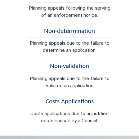
Planning appeals following the serving
of an enforcement notice.
Non-determination
Planning appeals due to the failure to
determine an application.
Non-validation
Planning appeals due to the failure to
validate an application
Costs Applications
Costs applications due to unjustified
costs caused by a Council.