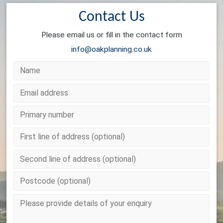
Contact Us
Please email us or fill in the contact form
info@oakplanning.co.uk