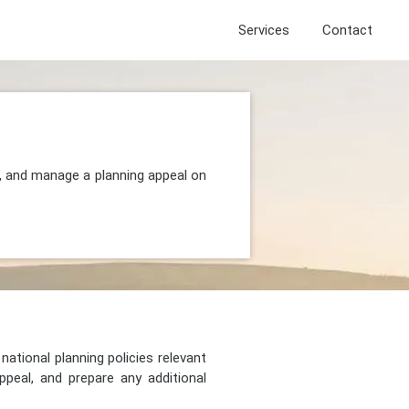
Services
Contact
, and manage a planning appeal on
national planning policies relevant
peal, and prepare any additional