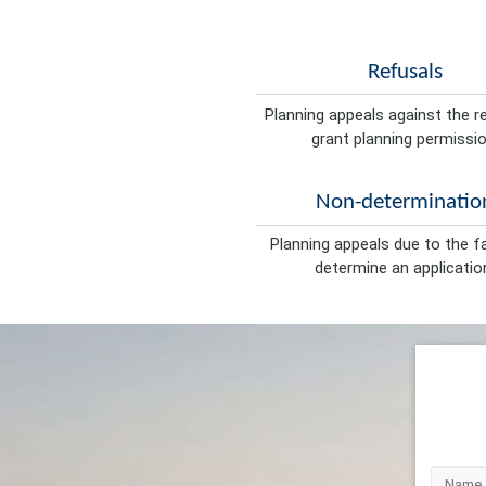
Refusals
Planning appeals against the r
grant planning permissio
Non-determinatio
Planning appeals due to the fa
determine an applicatio