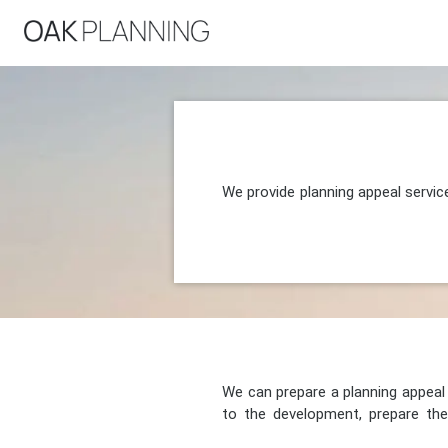
We provide planning appeal servi
We can prepare a planning appeal o
to the development, prepare the