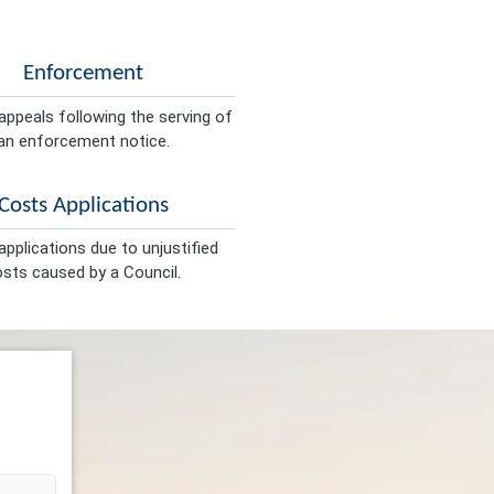
Enforcement
appeals following the serving of
an enforcement notice.
Costs Applications
pplications due to unjustified
sts caused by a Council.