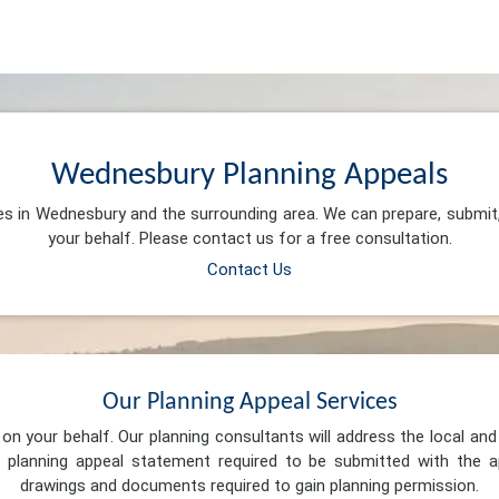
Wednesbury Planning Appeals
ces in Wednesbury and the surrounding area. We can prepare, submit
your behalf. Please contact us for a free consultation.
Contact Us
Our Planning Appeal Services
n your behalf. Our planning consultants will address the local and 
 planning appeal statement required to be submitted with the ap
drawings and documents required to gain planning permission.