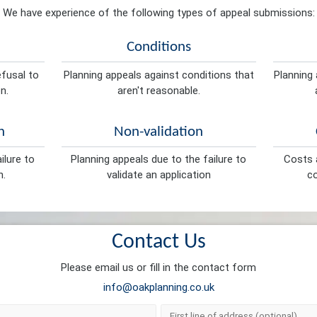
We have experience of the following types of appeal submissions:
Conditions
efusal to
Planning appeals against conditions that
Planning 
n.
aren't reasonable.
n
Non-validation
ilure to
Planning appeals due to the failure to
Costs a
n.
validate an application
co
Contact Us
Please email us or fill in the contact form
info@oakplanning.co.uk