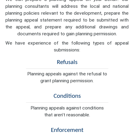
planning consultants will address the local and national
planning policies relevant to the development, prepare the
planning appeal statement required to be submitted with
the appeal, and prepare any additional drawings and
documents required to gain planning permission.
We have experience of the following types of appeal
submissions:
Refusals
Planning appeals against the refusal to
grant planning permission.
Conditions
Planning appeals against conditions
that aren't reasonable.
Enforcement