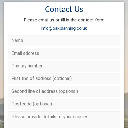
Contact Us
Please email us or fill in the contact form
info@oakplanning.co.uk