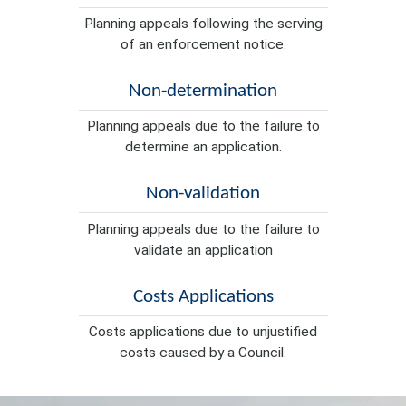
Planning appeals following the serving
of an enforcement notice.
Non-determination
Planning appeals due to the failure to
determine an application.
Non-validation
Planning appeals due to the failure to
validate an application
Costs Applications
Costs applications due to unjustified
costs caused by a Council.