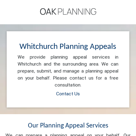
Whitchurch Planning Appeals
We provide planning appeal services in
Whitchurch and the surrounding area. We can
prepare, submit, and manage a planning appeal
on your behalf. Please contact us for a free
consultation.
Contact Us
Our Planning Appeal Services
We can prepare a planning appeal on your behalf. Our