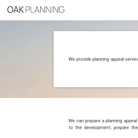
We provide planning appeal servi
We can prepare a planning appeal o
to the development, prepare the