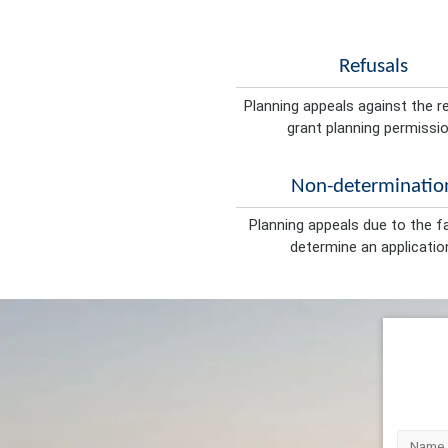
Refusals
Planning appeals against the r
grant planning permissio
Non-determinatio
Planning appeals due to the fa
determine an applicatio