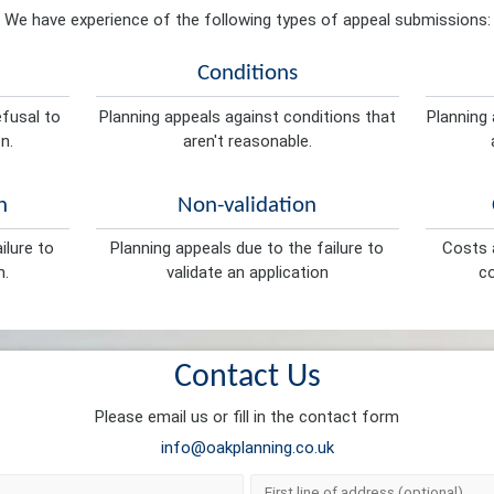
We have experience of the following types of appeal submissions:
Conditions
efusal to
Planning appeals against conditions that
Planning 
n.
aren't reasonable.
n
Non-validation
ilure to
Planning appeals due to the failure to
Costs a
n.
validate an application
co
Contact Us
Please email us or fill in the contact form
info@oakplanning.co.uk