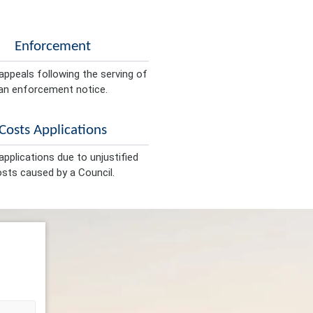
Enforcement
appeals following the serving of
an enforcement notice.
Costs Applications
pplications due to unjustified
sts caused by a Council.