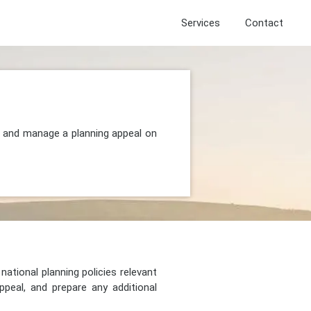
Services
Contact
, and manage a planning appeal on
national planning policies relevant
peal, and prepare any additional