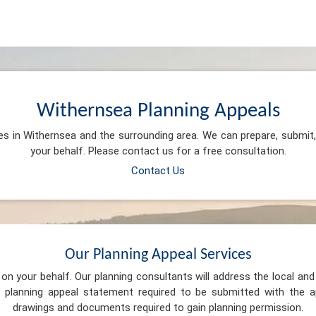
Withernsea Planning Appeals
ces in Withernsea and the surrounding area. We can prepare, submit
your behalf. Please contact us for a free consultation.
Contact Us
Our Planning Appeal Services
n your behalf. Our planning consultants will address the local and 
 planning appeal statement required to be submitted with the ap
drawings and documents required to gain planning permission.