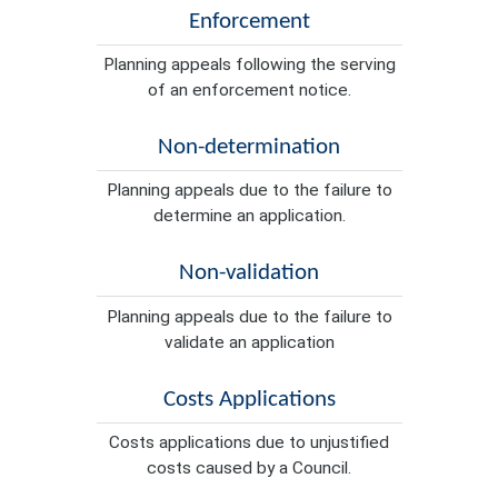
Enforcement
Planning appeals following the serving
of an enforcement notice.
Non-determination
Planning appeals due to the failure to
determine an application.
Non-validation
Planning appeals due to the failure to
validate an application
Costs Applications
Costs applications due to unjustified
costs caused by a Council.