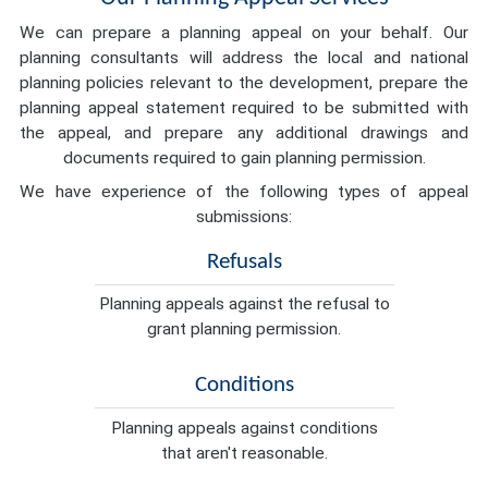
We can prepare a planning appeal on your behalf. Our
planning consultants will address the local and national
planning policies relevant to the development, prepare the
planning appeal statement required to be submitted with
the appeal, and prepare any additional drawings and
documents required to gain planning permission.
We have experience of the following types of appeal
submissions:
Refusals
Planning appeals against the refusal to
grant planning permission.
Conditions
Planning appeals against conditions
that aren't reasonable.