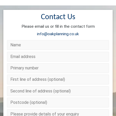
Contact Us
Please email us or fill in the contact form
info@oakplanning.co.uk