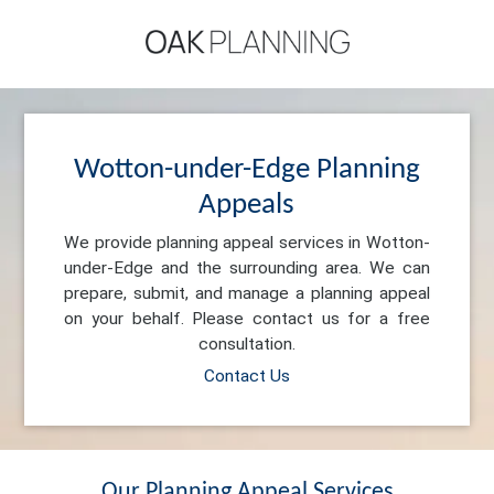
Wotton-under-Edge Planning
Appeals
We provide planning appeal services in Wotton-
under-Edge and the surrounding area. We can
prepare, submit, and manage a planning appeal
on your behalf. Please contact us for a free
consultation.
Contact Us
Our Planning Appeal Services