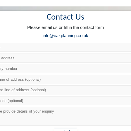
Contact Us
Please email us or fill in the contact form
info@oakplanning.co.uk