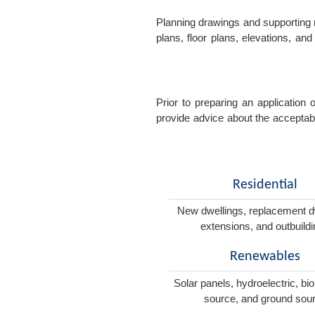
Planning drawings and supporting r
plans, floor plans, elevations, a
Prior to preparing an application
provide advice about the acceptabil
Residential
New dwellings, replacement d
extensions, and outbuild
Renewables
Solar panels, hydroelectric, bi
source, and ground sou