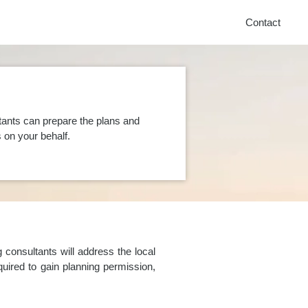
Contact
tants can prepare the plans and
on your behalf.
consultants will address the local
uired to gain planning permission,