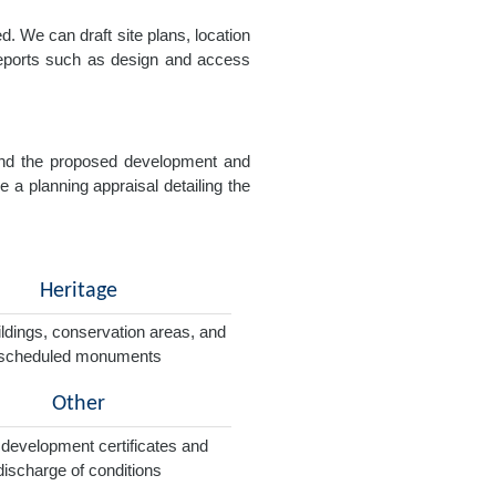
. We can draft site plans, location
 reports such as design and access
e and the proposed development and
e a planning appraisal detailing the
Heritage
ildings, conservation areas, and
scheduled monuments
Other
 development certificates and
discharge of conditions