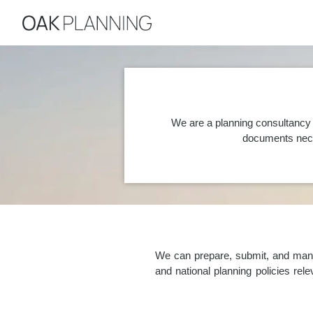
We are a planning consultancy 
documents nece
We can prepare, submit, and manag
and national planning policies re