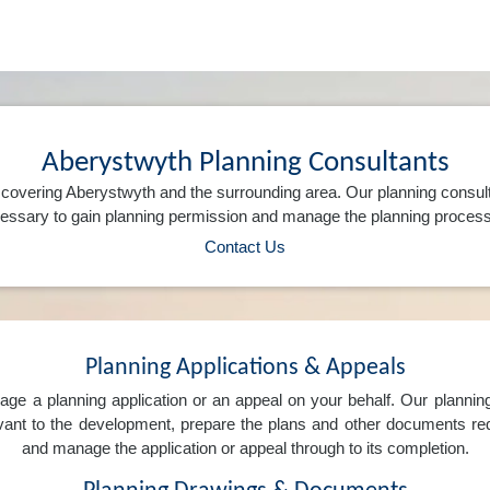
Aberystwyth Planning Consultants
covering Aberystwyth and the surrounding area. Our planning consul
ssary to gain planning permission and manage the planning process 
Contact Us
Planning Applications & Appeals
e a planning application or an appeal on your behalf. Our planning 
levant to the development, prepare the plans and other documents req
and manage the application or appeal through to its completion.