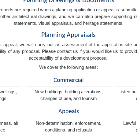
Planning Drawings & Documents
eports are required when a planning application or appeal is submitted
nd other architectural drawings, and we can also prepare supporting
statements, visual appraisals, and heritage statements.
Planning Appraisals
 or appeal, we will carry out an assessment of the application sit
ity of any proposal. Please contact us if you would like us to provid
acceptability of a development proposal.
We cover the following areas:
Commercial
wellings,
New buildings, building alterations,
Listed bu
ings
changes of use, and tourism
Appeals
omass, air
Non-determination, enforcement,
Lawful
rce
conditions, and refusals