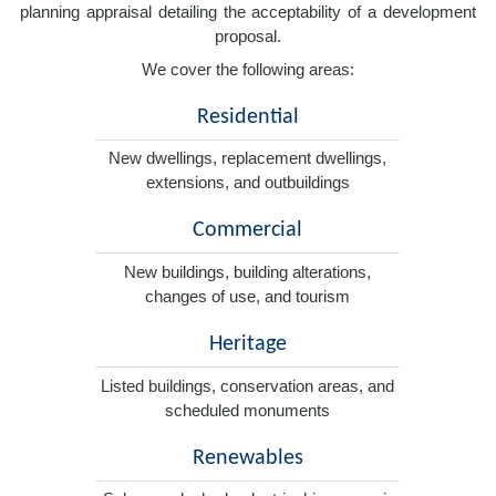
planning appraisal detailing the acceptability of a development
proposal.
We cover the following areas:
Residential
New dwellings, replacement dwellings,
extensions, and outbuildings
Commercial
New buildings, building alterations,
changes of use, and tourism
Heritage
Listed buildings, conservation areas, and
scheduled monuments
Renewables