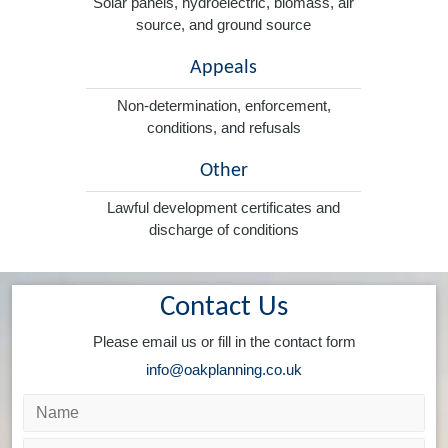
Solar panels, hydroelectric, biomass, air
source, and ground source
Appeals
Non-determination, enforcement,
conditions, and refusals
Other
Lawful development certificates and
discharge of conditions
Contact Us
Please email us or fill in the contact form
info@oakplanning.co.uk