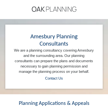
Amesbury Planning
Consultants
We are a planning consultancy covering Amesbury
and the surrounding area. Our planning
consultants can prepare the plans and documents
necessary to gain planning permission and
manage the planning process on your behalf.
Contact Us
Planning Applications & Appeals