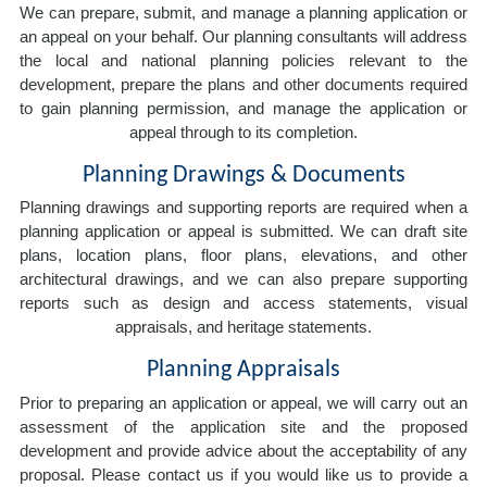
We can prepare, submit, and manage a planning application or
an appeal on your behalf. Our planning consultants will address
the local and national planning policies relevant to the
development, prepare the plans and other documents required
to gain planning permission, and manage the application or
appeal through to its completion.
Planning Drawings & Documents
Planning drawings and supporting reports are required when a
planning application or appeal is submitted. We can draft site
plans, location plans, floor plans, elevations, and other
architectural drawings, and we can also prepare supporting
reports such as design and access statements, visual
appraisals, and heritage statements.
Planning Appraisals
Prior to preparing an application or appeal, we will carry out an
assessment of the application site and the proposed
development and provide advice about the acceptability of any
proposal. Please contact us if you would like us to provide a