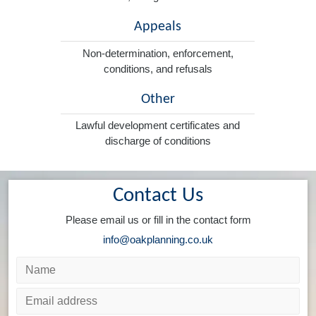
Appeals
Non-determination, enforcement,
conditions, and refusals
Other
Lawful development certificates and
discharge of conditions
Contact Us
Please email us or fill in the contact form
info@oakplanning.co.uk