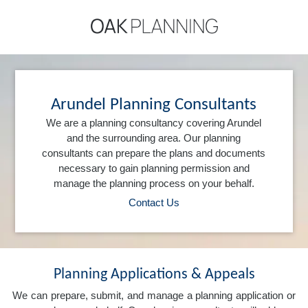
Arundel Planning Consultants
We are a planning consultancy covering Arundel
and the surrounding area. Our planning
consultants can prepare the plans and documents
necessary to gain planning permission and
manage the planning process on your behalf.
Contact Us
Planning Applications & Appeals
We can prepare, submit, and manage a planning application or