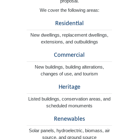
proposal.
We cover the following areas:
Residential
New dwellings, replacement dwellings,
extensions, and outbuildings
Commercial
New buildings, building alterations,
changes of use, and tourism
Heritage
Listed buildings, conservation areas, and
scheduled monuments
Renewables
Solar panels, hydroelectric, biomass, air
source, and ground source